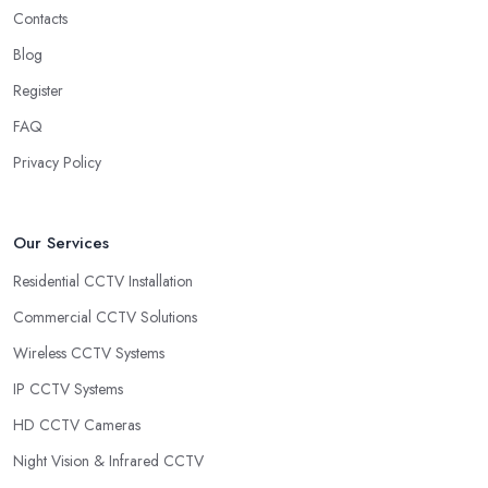
Contacts
Blog
Register
FAQ
Privacy Policy
Our Services
Residential CCTV Installation
Commercial CCTV Solutions
Wireless CCTV Systems
IP CCTV Systems
HD CCTV Cameras
Night Vision & Infrared CCTV