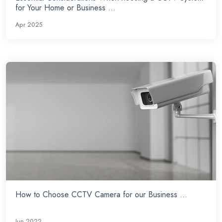
for Your Home or Business ...
Apr 2025
How to Choose CCTV Camera for our Business ...
Jun 2022