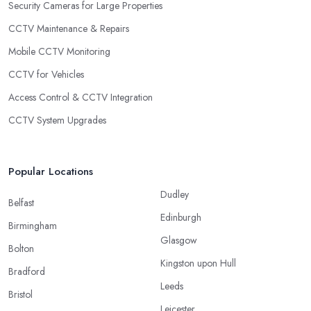
Security Cameras for Large Properties
CCTV Maintenance & Repairs
Mobile CCTV Monitoring
CCTV for Vehicles
Access Control & CCTV Integration
CCTV System Upgrades
Popular Locations
Dudley
Belfast
Edinburgh
Birmingham
Glasgow
Bolton
Kingston upon Hull
Bradford
Leeds
Bristol
Leicester