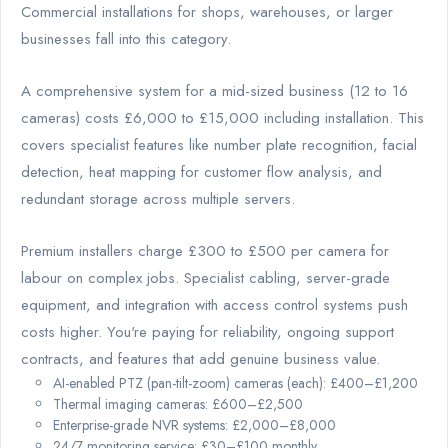
Commercial installations for shops, warehouses, or larger
businesses fall into this category.
A comprehensive system for a mid-sized business (12 to 16
cameras) costs £6,000 to £15,000 including installation. This
covers specialist features like number plate recognition, facial
detection, heat mapping for customer flow analysis, and
redundant storage across multiple servers.
Premium installers charge £300 to £500 per camera for
labour on complex jobs. Specialist cabling, server-grade
equipment, and integration with access control systems push
costs higher. You're paying for reliability, ongoing support
contracts, and features that add genuine business value.
AI-enabled PTZ (pan-tilt-zoom) cameras (each): £400–£1,200
Thermal imaging cameras: £600–£2,500
Enterprise-grade NVR systems: £2,000–£8,000
24/7 monitoring service: £30–£100 monthly