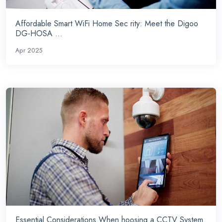
Affordable Smart WiFi Home Sec rity: Meet the Digoo
DG-HOSA ...
Apr 2025
Essential Considerations When hoosing a CCTV System