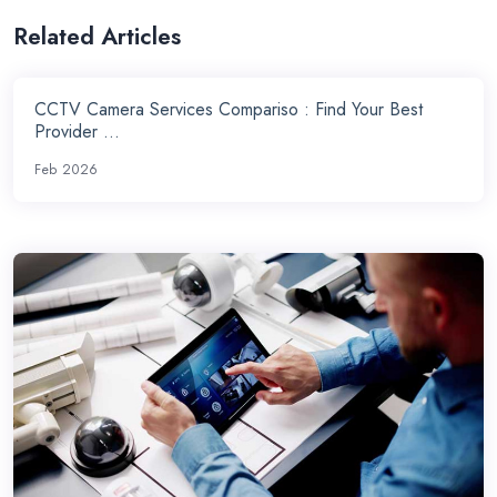
Related Articles
CCTV Camera Services Compariso : Find Your Best
Provider ...
Feb 2026