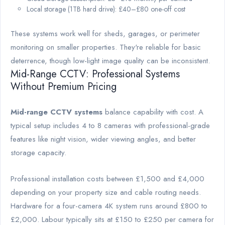
Local storage (1TB hard drive): £40–£80 one-off cost
These systems work well for sheds, garages, or perimeter
monitoring on smaller properties. They're reliable for basic
deterrence, though low-light image quality can be inconsistent.
Mid-Range CCTV: Professional Systems
Without Premium Pricing
Mid-range CCTV systems
balance capability with cost. A
typical setup includes 4 to 8 cameras with professional-grade
features like night vision, wider viewing angles, and better
storage capacity.
Professional installation costs between £1,500 and £4,000
depending on your property size and cable routing needs.
Hardware for a four-camera 4K system runs around £800 to
£2,000. Labour typically sits at £150 to £250 per camera for