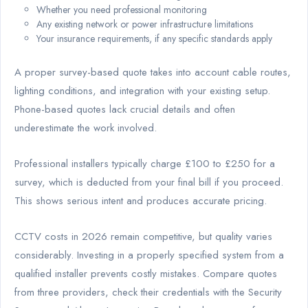
Whether you need professional monitoring
Any existing network or power infrastructure limitations
Your insurance requirements, if any specific standards apply
A proper survey-based quote takes into account cable routes,
lighting conditions, and integration with your existing setup.
Phone-based quotes lack crucial details and often
underestimate the work involved.
Professional installers typically charge £100 to £250 for a
survey, which is deducted from your final bill if you proceed.
This shows serious intent and produces accurate pricing.
CCTV costs in 2026 remain competitive, but quality varies
considerably. Investing in a properly specified system from a
qualified installer prevents costly mistakes. Compare quotes
from three providers, check their credentials with the Security