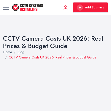
Add Business
CCTV Camera Costs UK 2026: Real
Prices & Budget Guide
Home
Blog
CCTV Camera Costs UK 2026: Real Prices & Budget Guide