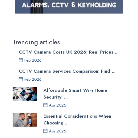
Trending articles
CCTV Camera Costs UK 2026: Real Prices ...
Feb 2026
CCTV Camera Services Comparison: Find ...
Feb 2026
Affordable Smart WiFi Home
Security: ...
Apr 2025
Essential Considerations When
Choosing ...
Apr 2025