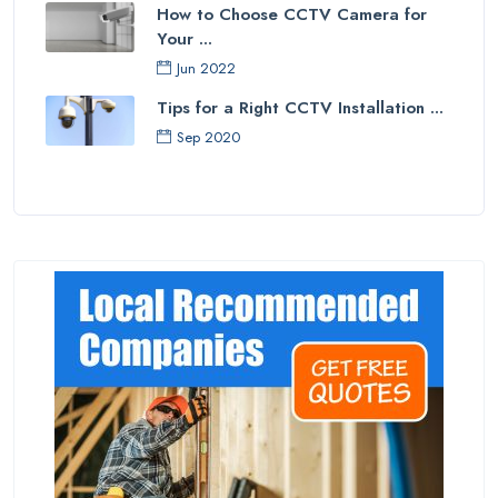
How to Choose CCTV Camera for
Your ...
Jun 2022
Tips for a Right CCTV Installation ...
Sep 2020