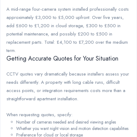
A mid-range four-camera system installed professionally costs
approximately £3,000 to £5,000 upfront. Over five years,
add £600 to £1,200 in cloud storage, £300 to £500 in
potential maintenance, and possibly £200 to £500 in
replacement parts. Total: £4,100 to £7,200 over the medium
term.
Getting Accurate Quotes for Your Situation
CCTV quotes vary dramatically because installers assess your
needs differently. A property with long cable runs, difficult
access points, or integration requirements costs more than a
straightforward apartment installation.
When requesting quotes, specify:
Number of cameras needed and desired viewing angles
Whether you want night vision and motion detection capabilities
Preference for cloud or local storage