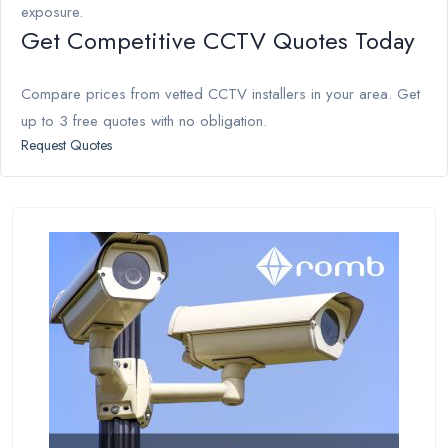
exposure.
Get Competitive CCTV Quotes Today
Compare prices from vetted CCTV installers in your area. Get
up to 3 free quotes with no obligation.
Request Quotes