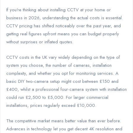
If you're thinking about installing CCTV at your home or
business in 2026, understanding the actual costs is essential.
CCTV pricing has shifted noticeably over the past year, and
getting real figures upfront means you can budget properly
without surprises or inflated quotes.
CCTV costs in the UK vary widely depending on the type of
system you choose, the number of cameras, installation
complexity, and whether you opt for monitoring services. A
basic DIY two-camera setup might cost between £150 and
£400, whilst a professional four-camera system with installation
could run £2,500 to £5,000. For larger commercial
installations, prices regularly exceed £10,000.
The competitive market means better value than ever before.
Advances in technology let you get decent 4K resolution and