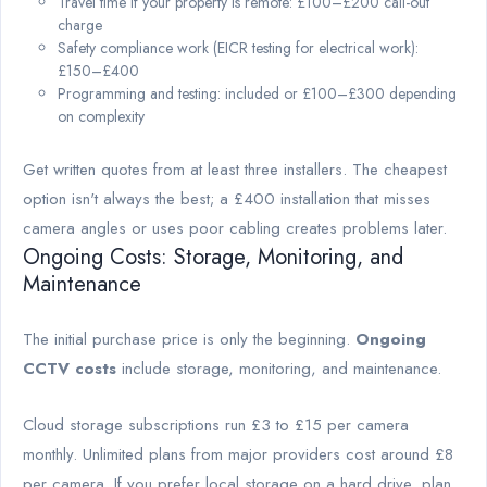
Travel time if your property is remote: £100–£200 call-out
charge
Safety compliance work (EICR testing for electrical work):
£150–£400
Programming and testing: included or £100–£300 depending
on complexity
Get written quotes from at least three installers. The cheapest
option isn't always the best; a £400 installation that misses
camera angles or uses poor cabling creates problems later.
Ongoing Costs: Storage, Monitoring, and
Maintenance
The initial purchase price is only the beginning.
Ongoing
CCTV costs
include storage, monitoring, and maintenance.
Cloud storage subscriptions run £3 to £15 per camera
monthly. Unlimited plans from major providers cost around £8
per camera. If you prefer local storage on a hard drive, plan