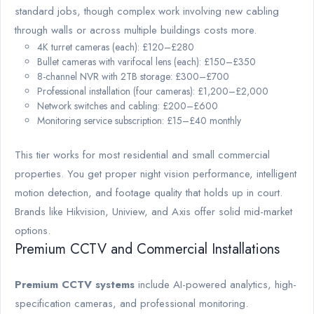
standard jobs, though complex work involving new cabling
through walls or across multiple buildings costs more.
4K turret cameras (each): £120–£280
Bullet cameras with varifocal lens (each): £150–£350
8-channel NVR with 2TB storage: £300–£700
Professional installation (four cameras): £1,200–£2,000
Network switches and cabling: £200–£600
Monitoring service subscription: £15–£40 monthly
This tier works for most residential and small commercial
properties. You get proper night vision performance, intelligent
motion detection, and footage quality that holds up in court.
Brands like Hikvision, Uniview, and Axis offer solid mid-market
options.
Premium CCTV and Commercial Installations
Premium CCTV systems
include AI-powered analytics, high-
specification cameras, and professional monitoring.