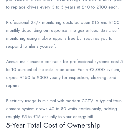
to replace drives every 3 to 5 years at £40 to £100 each.
Professional 24/7 monitoring costs between £15 and £100
monthly depending on response time guarantees. Basic self-
monitoring using mobile apps is free but requires you to
respond to alerts yourself.
Annual maintenance contracts for professional systems cost 5
to 10 percent of the installation price. For a £3,000 system,
expect £150 to £300 yearly for inspection, cleaning, and
repairs.
Electricity usage is minimal with modern CCTV. A typical four-
camera system draws 40 to 80 watts continuously, adding
roughly £5 to £15 annually to your energy bill.
5-Year Total Cost of Ownership