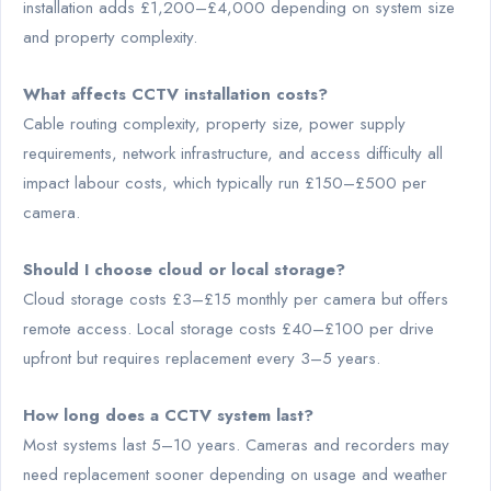
installation adds £1,200–£4,000 depending on system size
and property complexity.
What affects CCTV installation costs?
Cable routing complexity, property size, power supply
requirements, network infrastructure, and access difficulty all
impact labour costs, which typically run £150–£500 per
camera.
Should I choose cloud or local storage?
Cloud storage costs £3–£15 monthly per camera but offers
remote access. Local storage costs £40–£100 per drive
upfront but requires replacement every 3–5 years.
How long does a CCTV system last?
Most systems last 5–10 years. Cameras and recorders may
need replacement sooner depending on usage and weather