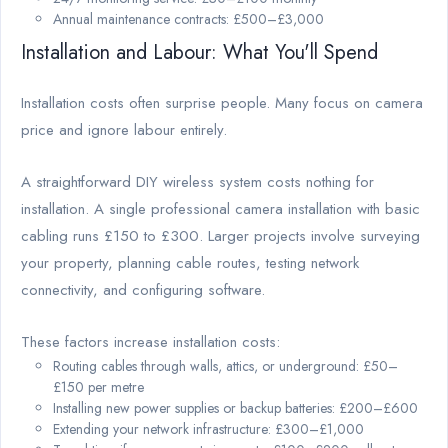
Annual maintenance contracts: £500–£3,000
Installation and Labour: What You'll Spend
Installation costs often surprise people. Many focus on camera
price and ignore labour entirely.
A straightforward DIY wireless system costs nothing for
installation. A single professional camera installation with basic
cabling runs £150 to £300. Larger projects involve surveying
your property, planning cable routes, testing network
connectivity, and configuring software.
These factors increase installation costs:
Routing cables through walls, attics, or underground: £50–
£150 per metre
Installing new power supplies or backup batteries: £200–£600
Extending your network infrastructure: £300–£1,000