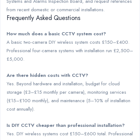
Systems and Alarms Inspection Board, and request references
from recent domestic or commercial installations.
Frequently Asked Questions
How much does a basic CCTV system cost?
A basic two-camera DIY wireless system costs £150–£400.
Professional four-camera systems with installation run £2,500–
£5,000.
Are there hidden costs with CCTV?
Yes. Beyond hardware and installation, budget for cloud
storage (£3–£15 monthly per camera), monitoring services
(£15–£100 monthly), and maintenance (5–10% of installation
cost annually).
Is DIY CCTV cheaper than professional installation?
Yes. DIY wireless systems cost £150–£600 total. Professional