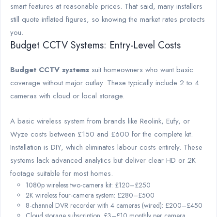
smart features at reasonable prices. That said, many installers
still quote inflated figures, so knowing the market rates protects
you.
Budget CCTV Systems: Entry-Level Costs
Budget CCTV systems
suit homeowners who want basic
coverage without major outlay. These typically include 2 to 4
cameras with cloud or local storage.
A basic wireless system from brands like Reolink, Eufy, or
Wyze costs between £150 and £600 for the complete kit.
Installation is DIY, which eliminates labour costs entirely. These
systems lack advanced analytics but deliver clear HD or 2K
footage suitable for most homes.
1080p wireless two-camera kit: £120–£250
2K wireless four-camera system: £280–£500
8-channel DVR recorder with 4 cameras (wired): £200–£450
Cloud storage subscription: £3–£10 monthly per camera