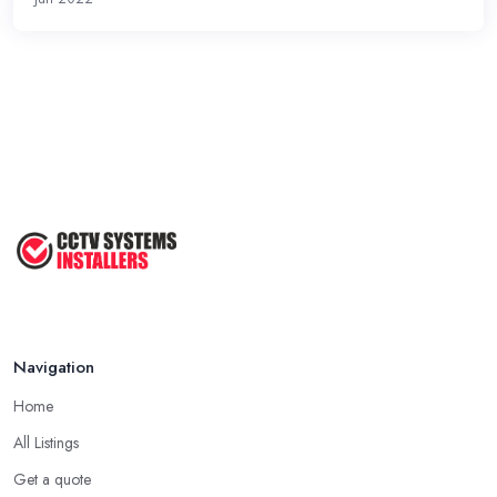
Navigation
Home
All Listings
Get a quote