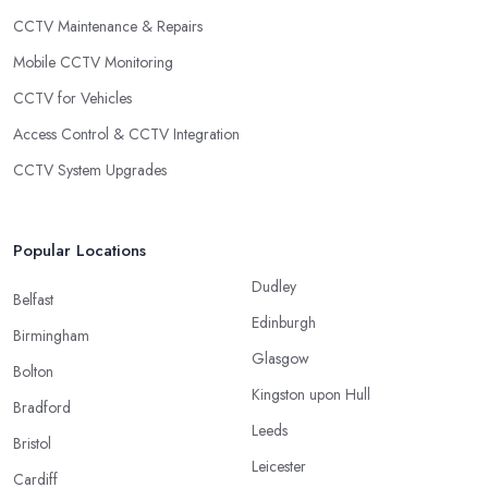
CCTV Maintenance & Repairs
Mobile CCTV Monitoring
CCTV for Vehicles
Access Control & CCTV Integration
CCTV System Upgrades
Popular Locations
Dudley
Belfast
Edinburgh
Birmingham
Glasgow
Bolton
Kingston upon Hull
Bradford
Leeds
Bristol
Leicester
Cardiff