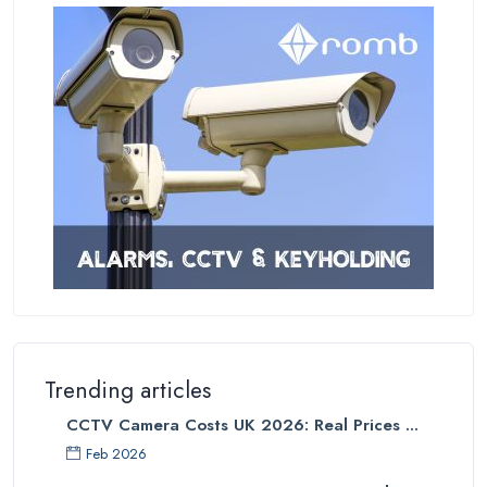
Trending articles
CCTV Camera Costs UK 2026: Real Prices ...
Feb 2026