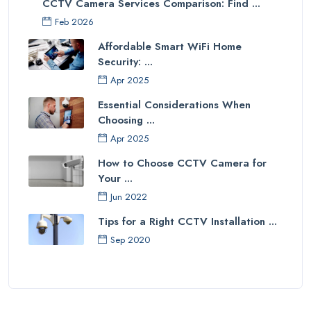
CCTV Camera Services Comparison: Find ...
Feb 2026
Affordable Smart WiFi Home
Security: ...
Apr 2025
Essential Considerations When
Choosing ...
Apr 2025
How to Choose CCTV Camera for
Your ...
Jun 2022
Tips for a Right CCTV Installation ...
Sep 2020