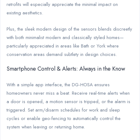
retrofits will especially appreciate the minimal impact on
existing aesthetics.
Plus, the sleek modern design of the sensors blends discreetly
with both minimalist modern and classically styled homes—
particularly appreciated in areas like Bath or York where
conservation areas demand subtlety in design choices.
Smartphone Control & Alerts: Always in the Know
With a simple app interface, the DG-HOSA ensures
homeowners never miss a beat. Receive real-time alerts when
a door is opened, a motion sensor is tripped, or the alarm is
triggered. Set arm/disarm schedules for work and sleep
cycles or enable geo-fencing to automatically control the
system when leaving or returning home.