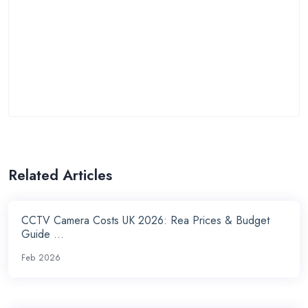
Related Articles
CCTV Camera Costs UK 2026: Rea Prices & Budget
Guide ...
Feb 2026