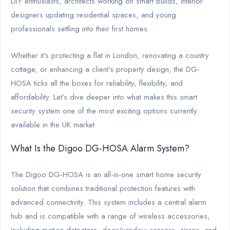
DIY enthusiasts, architects working on smart builds, interior
designers updating residential spaces, and young
professionals settling into their first homes.
Whether it's protecting a flat in London, renovating a country
cottage, or enhancing a client’s property design, the DG-
HOSA ticks all the boxes for reliability, flexibility, and
affordability. Let’s dive deeper into what makes this smart
security system one of the most exciting options currently
available in the UK market.
What Is the Digoo DG-HOSA Alarm System?
The Digoo DG-HOSA is an all-in-one smart home security
solution that combines traditional protection features with
advanced connectivity. This system includes a central alarm
hub and is compatible with a range of wireless accessories,
including motion detectors, door/window sensors, sirens, and