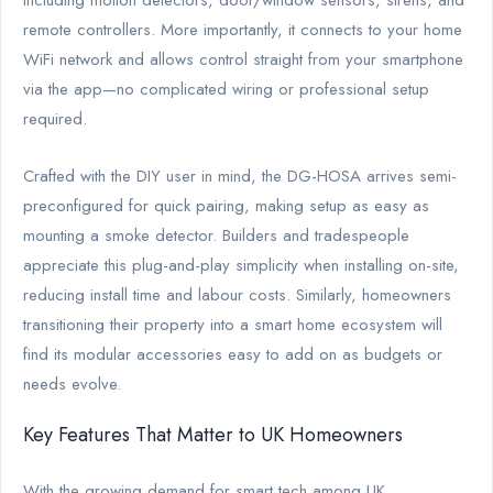
remote controllers. More importantly, it connects to your home
WiFi network and allows control straight from your smartphone
via the app—no complicated wiring or professional setup
required.
Crafted with the DIY user in mind, the DG-HOSA arrives semi-
preconfigured for quick pairing, making setup as easy as
mounting a smoke detector. Builders and tradespeople
appreciate this plug-and-play simplicity when installing on-site,
reducing install time and labour costs. Similarly, homeowners
transitioning their property into a smart home ecosystem will
find its modular accessories easy to add on as budgets or
needs evolve.
Key Features That Matter to UK Homeowners
With the growing demand for smart tech among UK