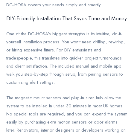
DG-HOSA covers your needs simply and smartly.
DIY-Friendly Installation That Saves Time and Money
One of the DG-HOSA’s biggest strengths is its intuitive, do-it-
yourself installation process. You won’t need drilling, rewiring,
or hiring expensive fitters. For DIY enthusiasts and
tradespeople, this translates into quicker project turnarounds
and client satisfaction. The included manual and mobile app
walk you step-by-step through setup, from pairing sensors to
customising alert settings.
The magnetic mount sensors and plug-in siren hub allow the
system to be installed in under 30 minutes in most UK homes.
No special tools are required, and you can expand the system
easily by purchasing extra motion sensors or door alarms
later. Renovators, interior designers or developers working on