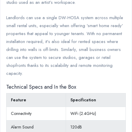
studio used as an artist’s workspace.
Landlords can use a single DW-HOSA system across multiple
small rental units, especially when offering 'smart home ready'
properties that appeal to younger tenants. With no permanent
installation required, it’s also ideal for rented spaces where
drilling into walls is off-limits. Similarly, small business owners
can use the system to secure studios, garages or retail
shopfronts thanks to its scalability and remote monitoring
capacity.
Technical Specs and In the Box
Feature
Specification
Connectivity
WiFi (2.4GHz)
Alarm Sound
120dB