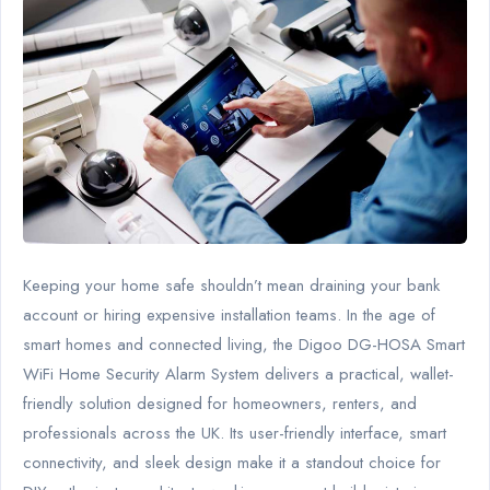
Keeping your home safe shouldn’t mean draining your bank
account or hiring expensive installation teams. In the age of
smart homes and connected living, the Digoo DG-HOSA Smart
WiFi Home Security Alarm System delivers a practical, wallet-
friendly solution designed for homeowners, renters, and
professionals across the UK. Its user-friendly interface, smart
connectivity, and sleek design make it a standout choice for