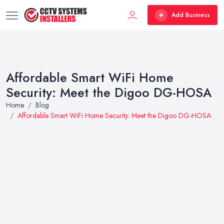
Add Business
Affordable Smart WiFi Home
Security: Meet the Digoo DG-HOSA
Home
Blog
Affordable Smart WiFi Home Security: Meet the Digoo DG-HOSA