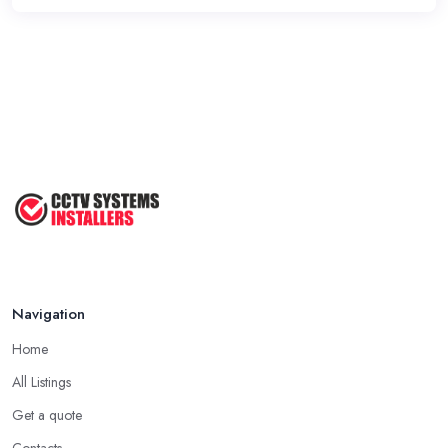
Navigation
Home
All Listings
Get a quote