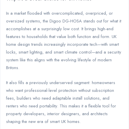
In a market flooded with overcomplicated, overpriced, or
oversized systems, the Digoo DG-HOSA stands out for what it
accomplishes at a surprisingly low cost. It brings high-end
features to households that value both function and form. UK
home design trends increasingly incorporate tech—with smart
locks, smart lighting, and smart climate control—and a security
system like this aligns with the evolving lifestyle of modern
Britons.
It also fills a previously underserved segment: homeowners
who want professional-level protection without subscription
fees, builders who need adaptable install solutions, and
renters who need portability. This makes it a flexible tool for
property developers, interior designers, and architects
shaping the new era of smart UK homes.