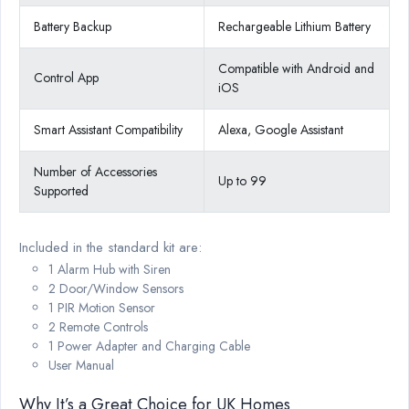
Battery Backup
Rechargeable Lithium Battery
Compatible with Android and
Control App
iOS
Smart Assistant Compatibility
Alexa, Google Assistant
Number of Accessories
Up to 99
Supported
Included in the standard kit are:
1 Alarm Hub with Siren
2 Door/Window Sensors
1 PIR Motion Sensor
2 Remote Controls
1 Power Adapter and Charging Cable
User Manual
Why It’s a Great Choice for UK Homes