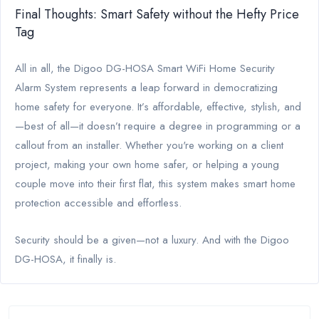
Final Thoughts: Smart Safety without the Hefty Price
Tag
All in all, the Digoo DG-HOSA Smart WiFi Home Security
Alarm System represents a leap forward in democratizing
home safety for everyone. It’s affordable, effective, stylish, and
—best of all—it doesn’t require a degree in programming or a
callout from an installer. Whether you're working on a client
project, making your own home safer, or helping a young
couple move into their first flat, this system makes smart home
protection accessible and effortless.
Security should be a given—not a luxury. And with the Digoo
DG-HOSA, it finally is.