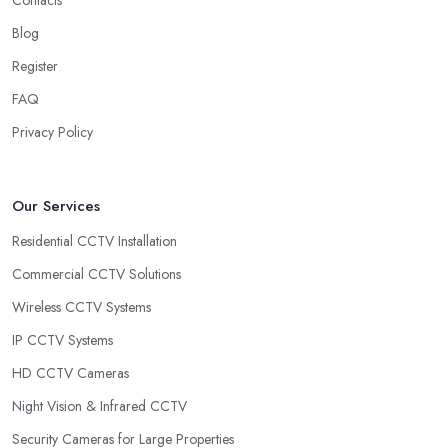
Contacts
Blog
Register
FAQ
Privacy Policy
Our Services
Residential CCTV Installation
Commercial CCTV Solutions
Wireless CCTV Systems
IP CCTV Systems
HD CCTV Cameras
Night Vision & Infrared CCTV
Security Cameras for Large Properties