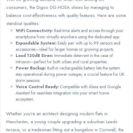
consumers, the Digoo DG-HOSA shines by managing to
balance cost-effectiveness with quality features. Here are some
standout qualities:
WiFi Connectivity:
Real-time alerts and access through your
smartphone from virtually anywhere using the dedicated app.
Expandable System:
Easily pair with up to 99 sensors and
accessories—ideal for larger homes or growing projects.
Loud 120dB Siren:
Immediate deterrent in the case of
intrusion—perfect for both urban and rural properties.
Power Backup:
Built-in rechargeable battery lets the system
stay operational during power outages, a crucial feature for UK
storm seasons.
Voice Control Ready:
Compatible with Alexa and Google
Assistant for seamless integration into your smart home
ecosystem.
Whether you’re an architect designing modern flats in
Manchester, a young couple upgrading a suburban Leeds
terrace, or a tradesman fitting out a bungalow in Cornwall, the