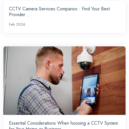
CCTV Camera Services Compariso : Find Your Best
Provider ...
Feb 2026
Essential Considerations When hoosing a CCTV System
for Your Home or Business ...