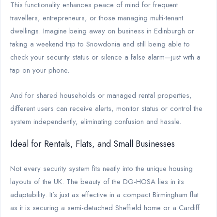
This functionality enhances peace of mind for frequent
travellers, entrepreneurs, or those managing multi-tenant
dwellings. Imagine being away on business in Edinburgh or
taking a weekend trip to Snowdonia and still being able to
check your security status or silence a false alarm—just with a
tap on your phone.
And for shared households or managed rental properties,
different users can receive alerts, monitor status or control the
system independently, eliminating confusion and hassle.
Ideal for Rentals, Flats, and Small Businesses
Not every security system fits neatly into the unique housing
layouts of the UK. The beauty of the DG-HOSA lies in its
adaptability. It’s just as effective in a compact Birmingham flat
as it is securing a semi-detached Sheffield home or a Cardiff