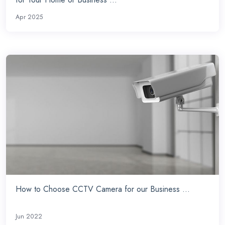
Apr 2025
How to Choose CCTV Camera for our Business ...
Jun 2022