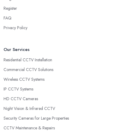
Register
FAQ
Privacy Policy
Our Services
Residential CCTV Installation
Commercial CCTV Solutions
Wireless CCTV Systems
IP CCTV Systems
HD CCTV Cameras
Night Vision & Infrared CCTV
Security Cameras for Large Properties
CCTV Maintenance & Repairs