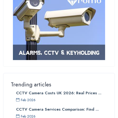
Trending articles
CCTV Camera Costs UK 2026: Real Prices ...
Feb 2026
CCTV Camera Services Comparison: Find ...
Feb 2026