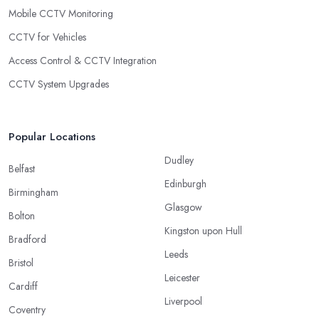
Mobile CCTV Monitoring
CCTV for Vehicles
Access Control & CCTV Integration
CCTV System Upgrades
Popular Locations
Dudley
Belfast
Edinburgh
Birmingham
Glasgow
Bolton
Kingston upon Hull
Bradford
Leeds
Bristol
Leicester
Cardiff
Liverpool
Coventry