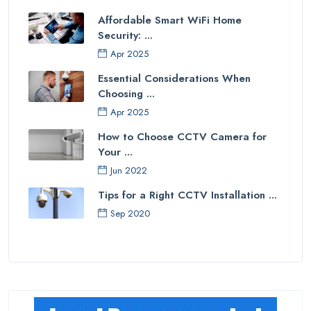
Affordable Smart WiFi Home
Security: ...
Apr 2025
Essential Considerations When
Choosing ...
Apr 2025
How to Choose CCTV Camera for
Your ...
Jun 2022
Tips for a Right CCTV Installation ...
Sep 2020