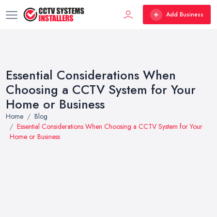
Add Business
Essential Considerations When
Choosing a CCTV System for Your
Home or Business
Home
Blog
Essential Considerations When Choosing a CCTV System for Your
Home or Business