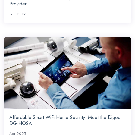
Provider ...
Feb 2026
Affordable Smart WiFi Home Sec rity: Meet the Digoo
DG-HOSA ...
Apr 2025