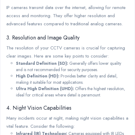
IP cameras transmit data over the internet, allowing for remote
access and monitoring. They offer higher resolution and
advanced features compared to traditional analog cameras.
3. Resolution and Image Quality
The resolution of your CCTV cameras is crucial for capturing
clear images. Here are some key points to consider:
Standard Definition (SD):
Generally offers lower quality
and is not recommended for security purposes.
High Definition (HD):
Provides better clarity and detail,
making it suitable for most applications.
Ultra High Definition (UHD):
Offers the highest resolution,
ideal for critical areas where detail is paramount.
4. Night Vision Capabilities
Many incidents occur at night, making night vision capabilities a
vital feature. Consider the following:
Infrared (IR) Technology:
Cameras equipped with IR LEDs