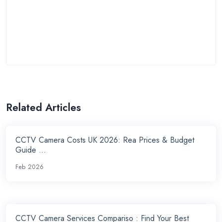
Related Articles
CCTV Camera Costs UK 2026: Rea Prices & Budget
Guide ...
Feb 2026
CCTV Camera Services Compariso : Find Your Best