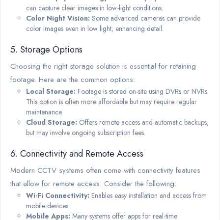
can capture clear images in low-light conditions.
Color Night Vision:
Some advanced cameras can provide
color images even in low light, enhancing detail.
5. Storage Options
Choosing the right storage solution is essential for retaining
footage. Here are the common options:
Local Storage:
Footage is stored on-site using DVRs or NVRs.
This option is often more affordable but may require regular
maintenance.
Cloud Storage:
Offers remote access and automatic backups,
but may involve ongoing subscription fees.
6. Connectivity and Remote Access
Modern CCTV systems often come with connectivity features
that allow for remote access. Consider the following:
Wi-Fi Connectivity:
Enables easy installation and access from
mobile devices.
Mobile Apps:
Many systems offer apps for real-time