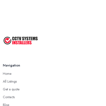
Navigation
Home
All Listings
Get a quote
Contacts
Blog