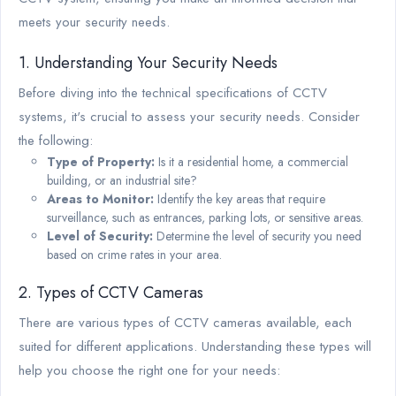
meets your security needs.
1. Understanding Your Security Needs
Before diving into the technical specifications of CCTV
systems, it's crucial to assess your security needs. Consider
the following:
Type of Property:
Is it a residential home, a commercial
building, or an industrial site?
Areas to Monitor:
Identify the key areas that require
surveillance, such as entrances, parking lots, or sensitive areas.
Level of Security:
Determine the level of security you need
based on crime rates in your area.
2. Types of CCTV Cameras
There are various types of CCTV cameras available, each
suited for different applications. Understanding these types will
help you choose the right one for your needs: