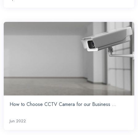
How to Choose CCTV Camera for our Business ...
Jun 2022