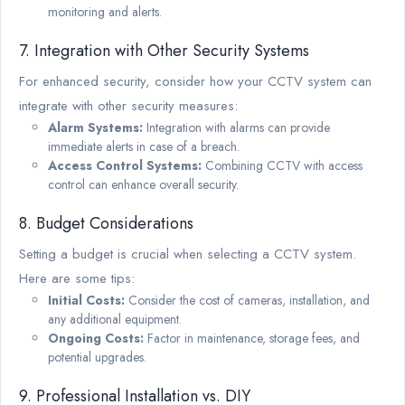
monitoring and alerts.
7. Integration with Other Security Systems
For enhanced security, consider how your CCTV system can
integrate with other security measures:
Alarm Systems:
Integration with alarms can provide
immediate alerts in case of a breach.
Access Control Systems:
Combining CCTV with access
control can enhance overall security.
8. Budget Considerations
Setting a budget is crucial when selecting a CCTV system.
Here are some tips:
Initial Costs:
Consider the cost of cameras, installation, and
any additional equipment.
Ongoing Costs:
Factor in maintenance, storage fees, and
potential upgrades.
9. Professional Installation vs. DIY