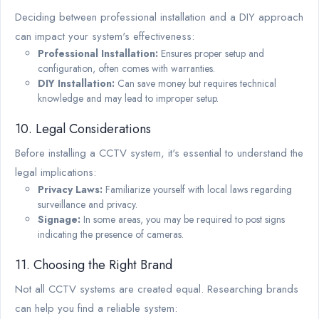
Deciding between professional installation and a DIY approach
can impact your system's effectiveness:
Professional Installation:
Ensures proper setup and
configuration, often comes with warranties.
DIY Installation:
Can save money but requires technical
knowledge and may lead to improper setup.
10. Legal Considerations
Before installing a CCTV system, it's essential to understand the
legal implications:
Privacy Laws:
Familiarize yourself with local laws regarding
surveillance and privacy.
Signage:
In some areas, you may be required to post signs
indicating the presence of cameras.
11. Choosing the Right Brand
Not all CCTV systems are created equal. Researching brands
can help you find a reliable system: