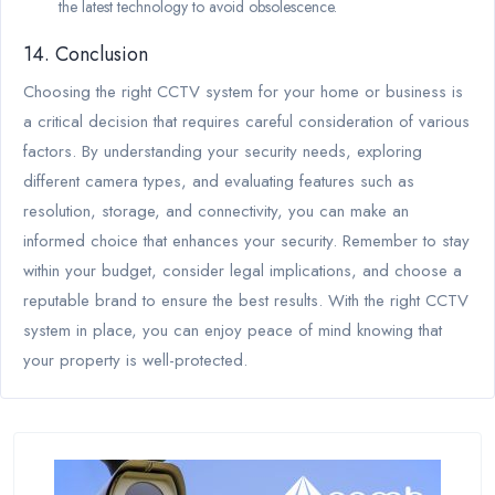
the latest technology to avoid obsolescence.
14. Conclusion
Choosing the right CCTV system for your home or business is
a critical decision that requires careful consideration of various
factors. By understanding your security needs, exploring
different camera types, and evaluating features such as
resolution, storage, and connectivity, you can make an
informed choice that enhances your security. Remember to stay
within your budget, consider legal implications, and choose a
reputable brand to ensure the best results. With the right CCTV
system in place, you can enjoy peace of mind knowing that
your property is well-protected.