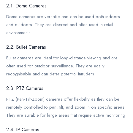
2.1. Dome Cameras
Dome cameras are versatile and can be used both indoors
and outdoors. They are discreet and often used in retail
environments.
2.2. Bullet Cameras
Bullet cameras are ideal for long-distance viewing and are
often used for outdoor surveillance. They are easily
recognisable and can deter potential intruders.
2.3. PTZ Cameras
PTZ (Pan-Tilt-Zoom) cameras offer flexibility as they can be
remotely controlled to pan, tilt, and zoom in on specific areas.
They are suitable for large areas that require active monitoring.
2.4. IP Cameras