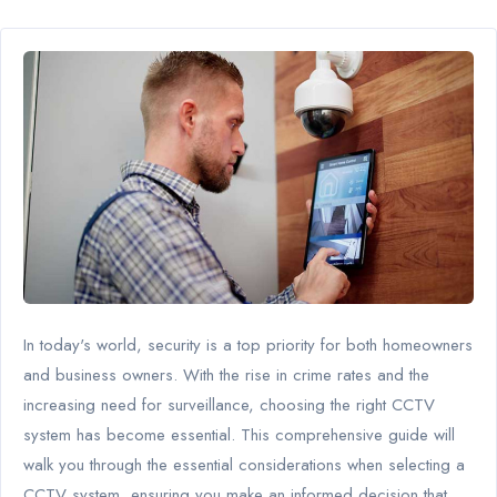
In today's world, security is a top priority for both homeowners
and business owners. With the rise in crime rates and the
increasing need for surveillance, choosing the right CCTV
system has become essential. This comprehensive guide will
walk you through the essential considerations when selecting a
CCTV system, ensuring you make an informed decision that