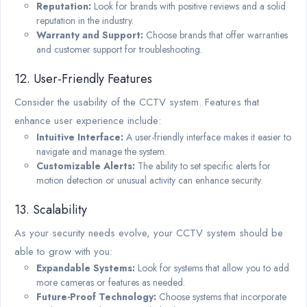
Reputation:
Look for brands with positive reviews and a solid
reputation in the industry.
Warranty and Support:
Choose brands that offer warranties
and customer support for troubleshooting.
12. User-Friendly Features
Consider the usability of the CCTV system. Features that
enhance user experience include:
Intuitive Interface:
A user-friendly interface makes it easier to
navigate and manage the system.
Customizable Alerts:
The ability to set specific alerts for
motion detection or unusual activity can enhance security.
13. Scalability
As your security needs evolve, your CCTV system should be
able to grow with you:
Expandable Systems:
Look for systems that allow you to add
more cameras or features as needed.
Future-Proof Technology:
Choose systems that incorporate