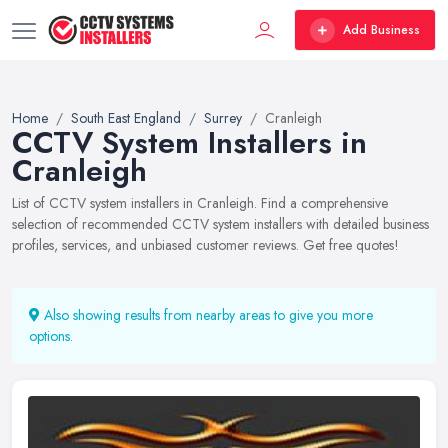
Add Business
Home
South East England
Surrey
Cranleigh
CCTV System Installers in
Cranleigh
List of CCTV system installers in Cranleigh. Find a comprehensive
selection of recommended CCTV system installers with detailed business
profiles, services, and unbiased customer reviews. Get free quotes!
Also showing results from nearby areas to give you more
options.