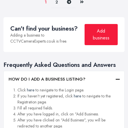
Next
Last
1
2
Can't find your business?
Add
Adding a business to
business
CCTVCameraExperts.co.uk is free.
Frequently Asked Questions and Answers
HOW DO I ADD A BUSINESS LISTING?
Click
here
to navigate to the Login page.
If you haven't yet registered, click
here
to navigate to the
Registration page.
Fill all required fields.
After you have logged in, click on "Add Business.
After you have clicked on "Add Business", you will be
redirected to another page.