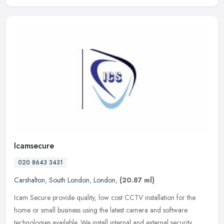
Icamsecure
020 8643 3431
Carshalton
,
South London
,
London
,
(20.87 ml)
Icam Secure provide quality, low cost CCTV installation for the
home or small business using the latest camera and software
technologies available. We install internal and external security