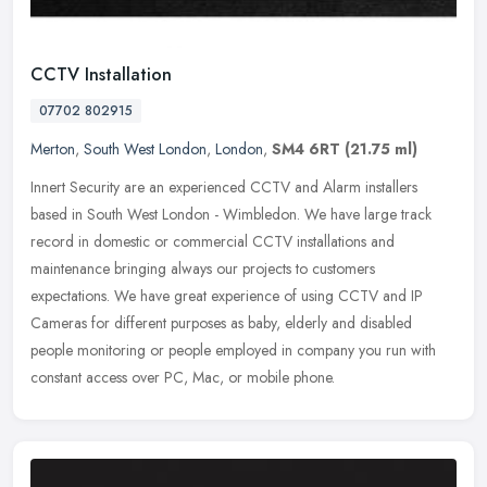
CCTV Installation
07702 802915
Merton
,
South West London
,
London
,
SM4 6RT
(21.75 ml)
Innert Security are an experienced CCTV and Alarm installers
based in South West London - Wimbledon. We have large track
record in domestic or commercial CCTV installations and
maintenance bringing
always our projects to customers
expectations. We have great experience of using CCTV and IP
Cameras for different purposes as baby, elderly and disabled
people monitoring or people employed in company you run with
constant access over PC, Mac, or mobile phone.