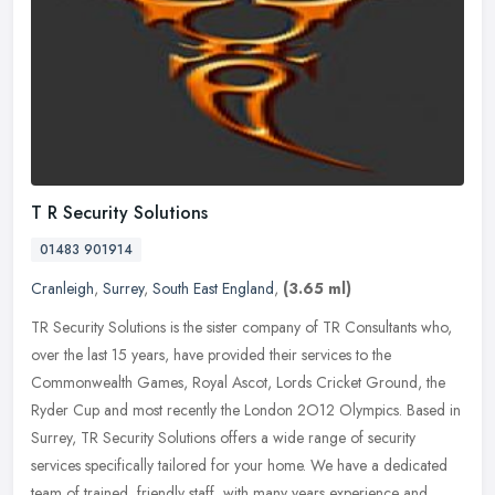
T R Security Solutions
01483 901914
Cranleigh
,
Surrey
,
South East England
,
(3.65 ml)
TR Security Solutions is the sister company of TR Consultants who,
over the last 15 years, have provided their services to the
Commonwealth Games, Royal Ascot, Lords Cricket Ground, the
Ryder Cup and
most recently the London 2O12 Olympics. Based in
Surrey, TR Security Solutions offers a wide range of security
services specifically tailored for your home. We have a dedicated
team of trained, friendly staff, with many years experience and