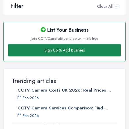
Filter
Clear All
List Your Business
Join CCTVCameraExperts.co.uk — it's free
Sign Up & Add Business
Trending articles
CCTV Camera Costs UK 2026: Real Prices ...
Feb 2026
CCTV Camera Services Comparison: Find ...
Feb 2026
Affordable Smart WiFi Home