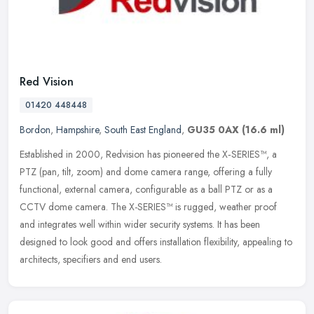
Red Vision
01420 448448
Bordon
,
Hampshire
,
South East England
,
GU35 0AX
(16.6 ml)
Established in 2000, Redvision has pioneered the X‑SERIES™, a
PTZ (pan, tilt, zoom) and dome camera range, offering a fully
functional, external camera, configurable as a ball PTZ or as a
CCTV dome camera. The X-SERIES™ is rugged, weather proof
and integrates well within wider security systems. It has been
designed to look good and offers installation flexibility, appealing to
architects, specifiers and end users.