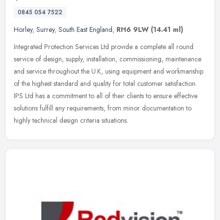
0845 054 7522
Horley
,
Surrey
,
South East England
,
RH6 9LW
(14.41 ml)
Integrated Protection Services Ltd provide a complete all round
service of design, supply, installation, commissioning, maintenance
and service throughout the U.K, using equipment and workmanship
of
the highest standard and quality for total customer satisfaction.
IPS Ltd has a commitment to all of their clients to ensure effective
solutions fulfill any requirements, from minor documentation to
highly technical design criteria situations.