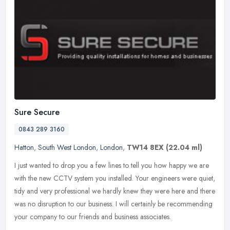
Sure Secure
0843 289 3160
Hatton
,
South West London
,
London
,
TW14 8EX
(22.04 ml)
I just wanted to drop you a few lines to tell you how happy we are
with the new CCTV system you installed. Your engineers were quiet,
tidy and very professional we hardly knew they were here and there
was no disruption to our business. I will certainly be recommending
your company to our friends and business associates.