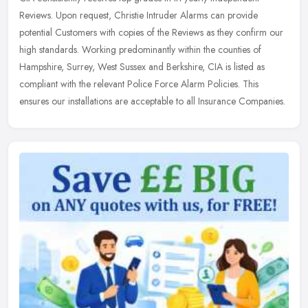
Reviews. Upon request, Christie Intruder Alarms can provide
potential Customers with copies of the Reviews as they confirm our
high
standards. Working predominantly within the counties of
Hampshire, Surrey, West Sussex and Berkshire, CIA is listed as
compliant with the relevant Police Force Alarm Policies. This
ensures our installations are acceptable to all Insurance Companies.