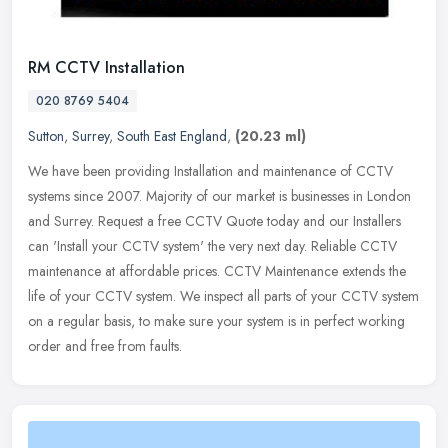
RM CCTV Installation
020 8769 5404
Sutton
,
Surrey
,
South East England
,
(20.23 ml)
We have been providing Installation and maintenance of CCTV
systems since 2007. Majority of our market is businesses in London
and Surrey. Request a free CCTV Quote today and our Installers
can
'Install your CCTV system' the very next day. Reliable CCTV
maintenance at affordable prices. CCTV Maintenance extends the
life of your CCTV system. We inspect all parts of your CCTV system
on a regular basis, to make sure your system is in perfect working
order and free from faults.