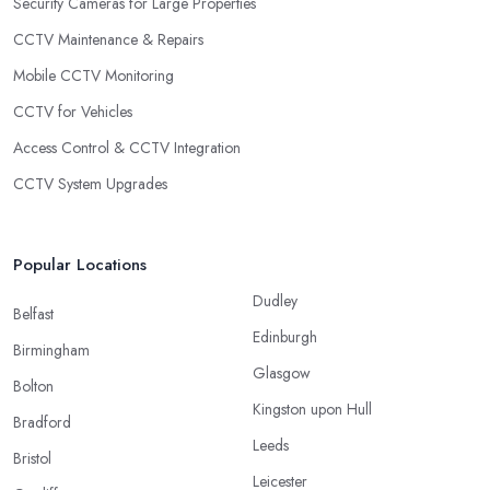
Security Cameras for Large Properties
CCTV Maintenance & Repairs
Mobile CCTV Monitoring
CCTV for Vehicles
Access Control & CCTV Integration
CCTV System Upgrades
Popular Locations
Dudley
Belfast
Edinburgh
Birmingham
Glasgow
Bolton
Kingston upon Hull
Bradford
Leeds
Bristol
Leicester