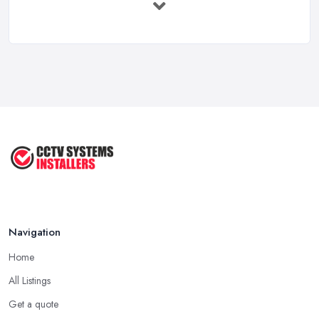
Security: ...
Apr 2025
Essential Considerations When
Choosing ...
Apr 2025
How to Choose CCTV Camera for
Your ...
Jun 2022
Tips for a Right CCTV Installation ...
Sep 2020
Navigation
Home
All Listings
Get a quote