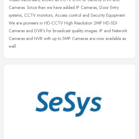
Cameras. Since than
we have added IP Cameras, Door Entry
systems, CCTV monitors, Access control and Security Equipment.
We are pioneers in HD-CCTV High Resolution 2MP HD-SDI
Cameras and DVR's for broadcast quality images. IP and Network
Cameras and NVR with up to 5MP Cameras are now available as
well.