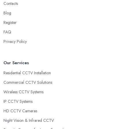
Contacts
Blog
Register
FAQ
Privacy Policy
Our Services
Residential CCTV Installation
Commercial CCTV Solutions
Wireless CCTV Systems
IP CCTV Systems
HD CCTV Cameras
Night Vision & Infrared CCTV