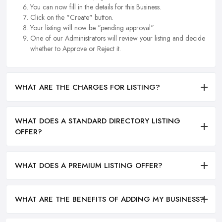
You can now fill in the details for this Business.
Click on the "Create" button.
Your listing will now be "pending approval".
One of our Administrators will review your listing and decide
whether to Approve or Reject it.
WHAT ARE THE CHARGES FOR LISTING?
WHAT DOES A STANDARD DIRECTORY LISTING
OFFER?
WHAT DOES A PREMIUM LISTING OFFER?
WHAT ARE THE BENEFITS OF ADDING MY BUSINESS?