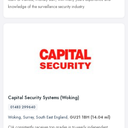
knowledge of the surveillance security industry.
Capital Security Systems (Woking)
01483 299640
Woking
,
Surrey
,
South East England
,
GU21 1BH
(14.04 ml)
CIA consistently receives top grades in tri-yearly independent