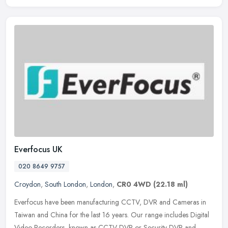
Everfocus UK
020 8649 9757
Croydon
,
South London
,
London
,
CR0 4WD
(22.18 ml)
Everfocus have been manufacturing CCTV, DVR and Cameras in
Taiwan and China for the last 16 years. Our range includes Digital
Video Recorders, known as CCTV DVR or Security DVR and