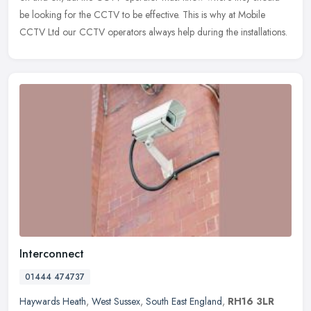
be looking for the CCTV to be effective. This is why at Mobile
CCTV Ltd our CCTV operators always help during the installations.
Interconnect
01444 474737
Haywards Heath
,
West Sussex
,
South East England
,
RH16 3LR