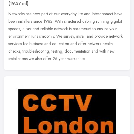
(19.37 ml)
Networks are now part of our everyday life and Interconnect have
been installers since 1982. With structured cabling running gigabit
speeds, a fast and reliable network is paramount to ensure your
environment runs smoothly. We survey, install and provide network
services for business and education and offer network health
checks, troubleshooting, testing, documentation and with new
installations we also offer 25 year warranties.