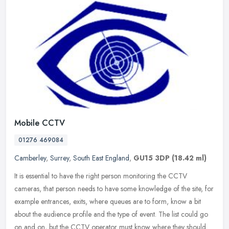
Mobile CCTV
01276 469084
Camberley
,
Surrey
,
South East England
,
GU15 3DP
(18.42 ml)
It is essential to have the right person monitoring the CCTV
cameras, that person needs to have some knowledge of the site, for
example entrances, exits, where queues are to form, know a bit
about the
audience profile and the type of event. The list could go
on and on, but the CCTV operator must know where they should