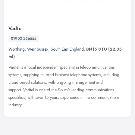
Vadtel
01903 256555
Worthing
,
West Sussex
,
South East England
,
BN15 8TU
(22.35
ml)
Vadtel is a local independent specialist in telecommunications
systems, supplying tailored business telephone systems, including
cloud-based solutions, with ongoing management and
support. Vadtel is one of the South's leading communications
specialists, with over 15 years experience in the communications
industry.