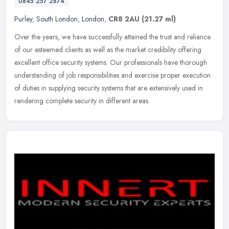
0845 257 2874
Purley
,
South London
,
London
,
CR8 2AU
(21.27 ml)
Over the years, we have successfully attained the trust and reliance
of our esteemed clients as well as the market credibility offering
excellent office security systems. Our professionals have
thorough
understanding of job responsibilities and exercise proper execution
of duties in supplying security systems that are extensively used in
rendering complete security in different areas.