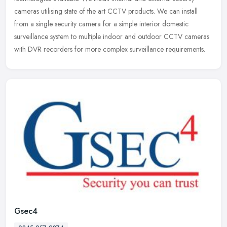
cameras
utilising state of the art CCTV products. We can install
from a single security camera for a simple interior domestic
surveillance system to multiple indoor and outdoor CCTV cameras
with DVR recorders for more complex surveillance requirements.
Gsec4