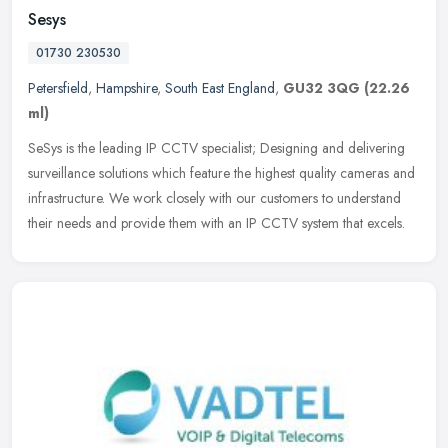
Sesys
01730 230530
Petersfield
,
Hampshire
,
South East England
,
GU32 3QG
(22.26
ml)
SeSys is the leading IP CCTV specialist; Designing and delivering
surveillance solutions which feature the highest quality cameras and
infrastructure. We work closely with our customers to understand
their needs and provide them with an IP CCTV system that excels.