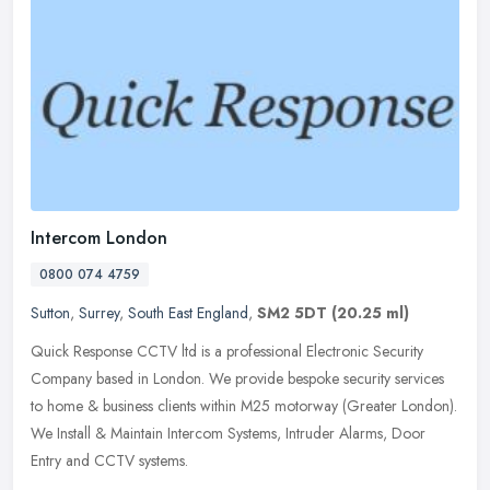
Intercom London
0800 074 4759
Sutton
,
Surrey
,
South East England
,
SM2 5DT
(20.25 ml)
Quick Response CCTV ltd is a professional Electronic Security
Company based in London. We provide bespoke security services
to home & business clients within M25 motorway (Greater London).
We Install
& Maintain Intercom Systems, Intruder Alarms, Door
Entry and CCTV systems.