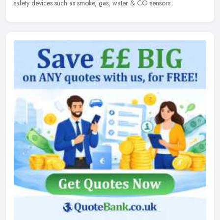
safety devices such as smoke, gas, water & CO sensors.