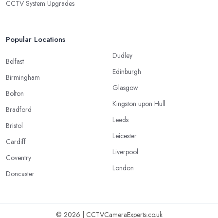
CCTV System Upgrades
Popular Locations
Dudley
Belfast
Edinburgh
Birmingham
Glasgow
Bolton
Kingston upon Hull
Bradford
Leeds
Bristol
Leicester
Cardiff
Liverpool
Coventry
London
Doncaster
© 2026 | CCTVCameraExperts.co.uk