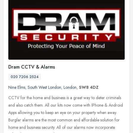
Dram CCTV & Alarms
020 7206 2524
Nine Elms
,
South West London
,
London
,
SW8 4DZ
CCTV for the home and business is a great way to deter criminals
and also catch them. All our kits now come with IPhone & Android
Apps allowing you to keep an eye on your property when away.
Burglar
alarms are the most common and affordable solution for
home and business security. All of our alarms now incorporate