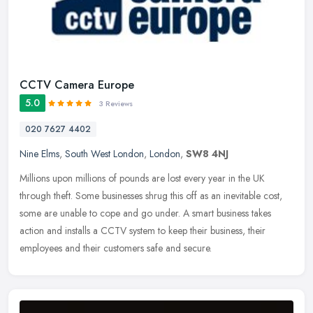
CCTV Camera Europe
5.0
3 Reviews
020 7627 4402
Nine Elms
,
South West London
,
London
,
SW8 4NJ
Millions upon millions of pounds are lost every year in the UK
through theft. Some businesses shrug this off as an inevitable cost,
some are unable to cope and go under. A smart business takes
action
and installs a CCTV system to keep their business, their
employees and their customers safe and secure.