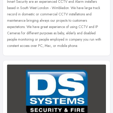
Innert Security are an experienced CCTV and Alarm installers
based in South West London - Wimbledon. We have large track
record in domestic or commercial CCTV installations and
maintenance bringing
always our projects to customers
expectations. We have great experience of using CCTV and IP
Cameras for different purposes as baby, elderly and disabled
people monitoring or people employed in company you run with
constant access over PC, Mac, or mobile phone.