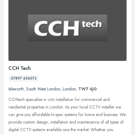
CCH Tech
07897 656573
Isleworth
,
South West London
,
London
,
TW7 4JG
CCHtech specialise in cctv installation for commercial and
residential properties in London. As your local CCTV installer we
can give you affordable hi-spec systems for home and business. We
provide
custom design, installation and maintenance of all types of
digital CCTV systems available one the market. Whether you