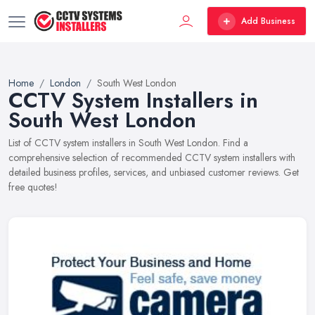
Add Business
Home
London
South West London
CCTV System Installers in
South West London
List of CCTV system installers in South West London. Find a
comprehensive selection of recommended CCTV system installers with
detailed business profiles, services, and unbiased customer reviews. Get
free quotes!