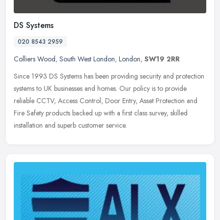
DS Systems
020 8543 2959
Colliers Wood
,
South West London
,
London
,
SW19 2RR
Since 1993 DS Systems has been providing security and protection
systems to UK businesses and homes. Our policy is to provide
reliable CCTV, Access Control, Door Entry, Asset Protection and
Fire
Safety products backed up with a first class survey, skilled
installation and superb customer service.