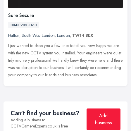
Sure Secure
0843 289 3160
Hatton
,
South West London
,
London
,
TW14 8EX
I just wanted to drop you a few lines to tell you how happy we are
with the new CCTV system you installed. Your engineers were quiet,
tidy and very professional we hardly knew they were here and there
was no disruption to our business. I will certainly be recommending
your company to our friends and business associates.
Can't find your business?
Add
Adding a business to
business
CCTVCameraExperts.co.uk is free.