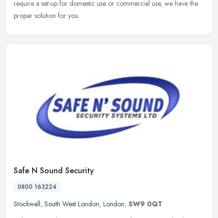
require a set-up for domestic use or commercial use, we have the
proper solution for you.
Safe N Sound Security
0800 163224
Stockwell
,
South West London
,
London
,
SW9 0QT