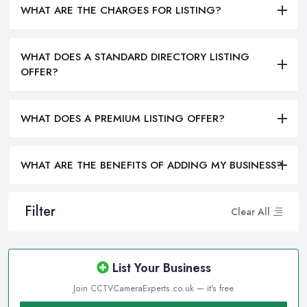
WHAT ARE THE CHARGES FOR LISTING?
WHAT DOES A STANDARD DIRECTORY LISTING
OFFER?
WHAT DOES A PREMIUM LISTING OFFER?
WHAT ARE THE BENEFITS OF ADDING MY BUSINESS?
Filter
Clear All
List Your Business
Join CCTVCameraExperts.co.uk — it's free