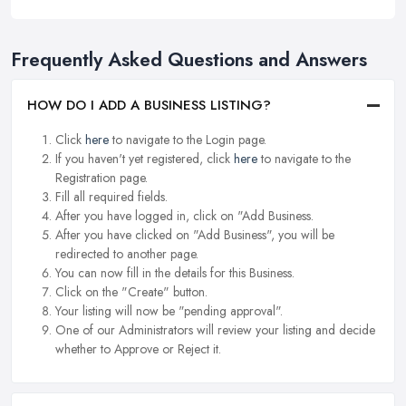
Frequently Asked Questions and Answers
HOW DO I ADD A BUSINESS LISTING?
Click
here
to navigate to the Login page.
If you haven't yet registered, click
here
to navigate to the
Registration page.
Fill all required fields.
After you have logged in, click on "Add Business.
After you have clicked on "Add Business", you will be
redirected to another page.
You can now fill in the details for this Business.
Click on the "Create" button.
Your listing will now be "pending approval".
One of our Administrators will review your listing and decide
whether to Approve or Reject it.