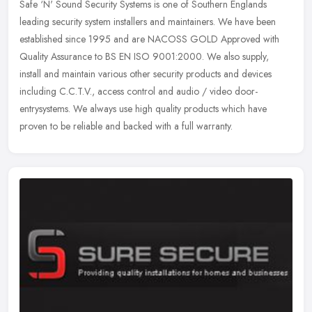
Safe ‘N' Sound Security Systems is one of Southern Englands
leading security system installers and maintainers. We have been
established since 1995 and are NACOSS GOLD Approved with
Quality
Assurance to BS EN ISO 9001:2000. We also supply,
install and maintain various other security products and devices
including C.C.T.V., access control and audio / video door-
entrysystems. We always use high quality products which have
proven to be reliable and backed with a full warranty.