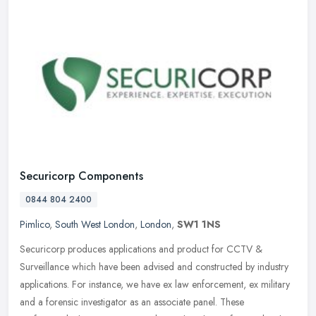
Securicorp Components
0844 804 2400
Pimlico
,
South West London
,
London
,
SW1 1NS
Securicorp produces applications and product for CCTV &
Surveillance which have been advised and constructed by industry
applications. For instance, we have ex law enforcement, ex military
and a
forensic investigator as an associate panel. These