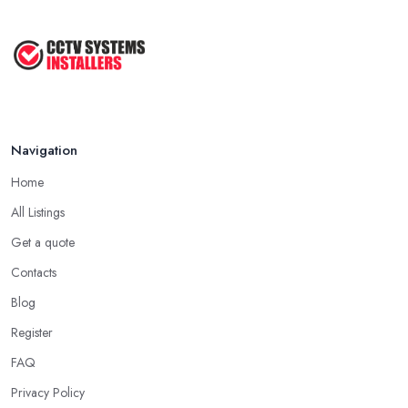
Your ...
Jun 2022
Tips for a Right CCTV Installation ...
Sep 2020
Navigation
Home
All Listings
Get a quote
Contacts
Blog
Register
FAQ
Privacy Policy