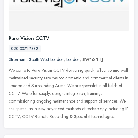
Pure Vision CCTV
020 3371 7332
Streatham
,
South West London
,
London
,
SW16 1HJ
Welcome to Pure Vision CCTV delivering quick, effective and well
maintained security services for domestic and commercial clients in
London and Surrounding Areas. We are specialist in all fields of
CCTV. We offer supply, design, integration, training,
commissioning ongoing maintenance and support of services. We
are specialists in new advanced methods of technology including IP
CCTV, CCTV Remote Recording & Specialist technologies.