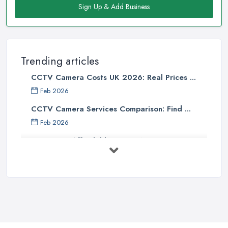
Sign Up & Add Business
Trending articles
CCTV Camera Costs UK 2026: Real Prices ...
Feb 2026
CCTV Camera Services Comparison: Find ...
Feb 2026
Affordable Smart WiFi Home
Security: ...
Apr 2025
Essential Considerations When
Choosing ...
Apr 2025
How to Choose CCTV Camera for