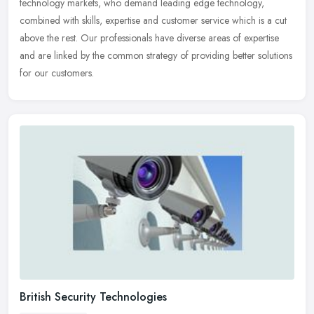
technology markets, who demand leading edge technology,
combined with
skills, expertise and customer service which is a cut
above the rest. Our professionals have diverse areas of expertise
and are linked by the common strategy of providing better solutions
for our customers.
British Security Technologies