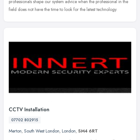
professionals shape our system advice when the professional in the
field does not have the time to look for the latest technology.
CCTV Installation
07702 802915
Merton
,
South West London
,
London
,
SM4 6RT