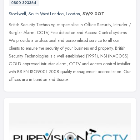
0800 393364
Stockwell
,
South West London
,
London
,
SW9 0QT
British Security Technologies specialise in Office Security, Intruder /
Burglar Alarm, CCTV, Fire detection and Access Control systems.
We provide a professional and personalised service to all our
clients to ensure the security of your business and property. British
Security Technologies is a well established (1991), NSI (NACOSS)
GOLD approved intruder alarm, CCTV and access control installer
with BS EN ISO9001:2008 quality management accreditation. Our
offices are in London and Sussex.