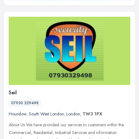
Seil
07930 329498
Hounslow
,
South West London
,
London
,
TW3 1PX
About Us We have provided our services to customers within the
Commercial, Residential, Industrial Services and information