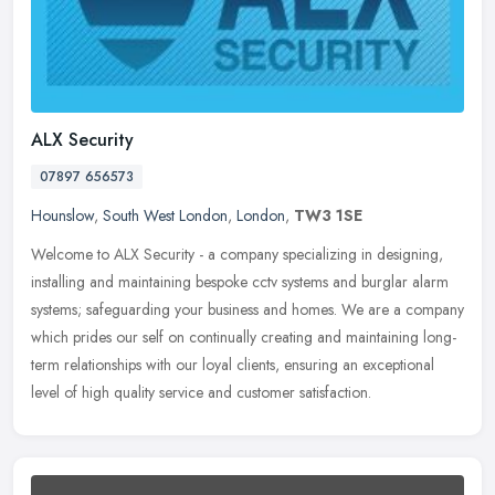
ALX Security
07897 656573
Hounslow
,
South West London
,
London
,
TW3 1SE
Welcome to ALX Security - a company specializing in designing,
installing and maintaining bespoke cctv systems and burglar alarm
systems; safeguarding your business and homes. We are a company
which
prides our self on continually creating and maintaining long-
term relationships with our loyal clients, ensuring an exceptional
level of high quality service and customer satisfaction.