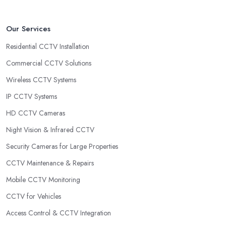
Our Services
Residential CCTV Installation
Commercial CCTV Solutions
Wireless CCTV Systems
IP CCTV Systems
HD CCTV Cameras
Night Vision & Infrared CCTV
Security Cameras for Large Properties
CCTV Maintenance & Repairs
Mobile CCTV Monitoring
CCTV for Vehicles
Access Control & CCTV Integration