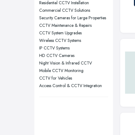
Residential CCTV Installation
Nottingham, Nottinghamshire
Commercial CCTV Solutions
Plymouth, Devon
Security Cameras for Large Properties
CCTV Maintenance & Repairs
Sheffield, South Yorkshire
CCTV System Upgrades
Stockport, Greater Manchester
Wireless CCTV Systems
Sunderland, Tyne and Wear
IP CCTV Systems
HD CCTV Cameras
Swansea, Swansea
Night Vision & Infrared CCTV
Wakefield, West Yorkshire
Mobile CCTV Monitoring
Walsall, West Midlands
CCTV for Vehicles
Wigan, Greater Manchester
Access Control & CCTV Integration
Wirral, Merseyside