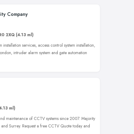
urity Company
R0 2XQ
(4.13 ml)
installation services, access control system installation,
 London, intruder alarm system and gate automation
4.13 ml)
 and maintenance of CCTV systems since 2007. Majority
on and Surrey. Request a free CCTV Quote today and