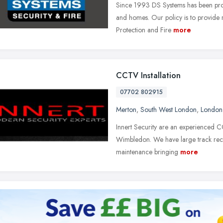
Since 1993 DS Systems has been prov
and homes. Our policy is to provide 
Protection and Fire
more
CCTV Installation
07702 802915
Merton
,
South West London
,
London
Innert Security are an experienced 
Wimbledon. We have large track rec
maintenance bringing
more