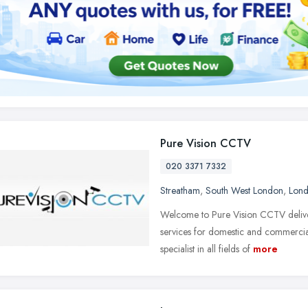
Pure Vision CCTV
020 3371 7332
Streatham
,
South West London
,
Lon
Welcome to Pure Vision CCTV deliveri
services for domestic and commercia
specialist in all fields of
more