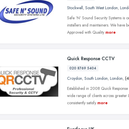
Stockwell
,
South West London
,
Lond
Safe ‘N' Sound Security Systems is o
installers and maintainers. We hav
Approved with Quality
more
Quick Response CCTV
020 8769 5404
Croydon
,
South London
,
London
,
(4
Established in 2008 Quick Response C
wide range of clients across greater
consistently satisfy
more