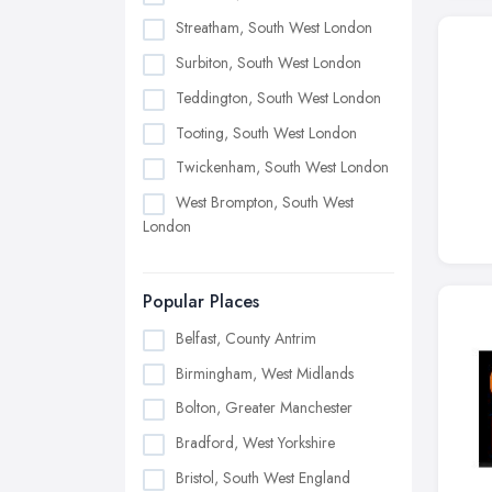
Streatham, South West London
Surbiton, South West London
Teddington, South West London
Tooting, South West London
Twickenham, South West London
West Brompton, South West
London
Popular Places
Belfast, County Antrim
Birmingham, West Midlands
Bolton, Greater Manchester
Bradford, West Yorkshire
Bristol, South West England