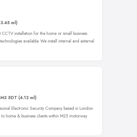
(3.45 ml)
t CCTV installation for the home or small business
echnologies available. We install internal and external
SM2 5DT
(4.12 ml)
sional Electronic Security Company based in London.
s to home & business clients within M25 motorway