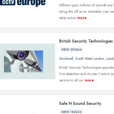
Millions upon millions of pounds are 
shrug this off as an inevitable cost,
takes action
more
British Security Technologies
0800 393364
Stockwell
,
South West London
,
Lond
British Security Technologies special
Fire detection and Access Control sy
service to all our
more
Safe N Sound Security
0800 163224