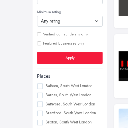
Minimum rating
Verified contact details only
Featured businesses only
Apply
Places
Balham, South West London
Barnes, South West London
Battersea, South West London
Brentford, South West London
Brixton, South West London