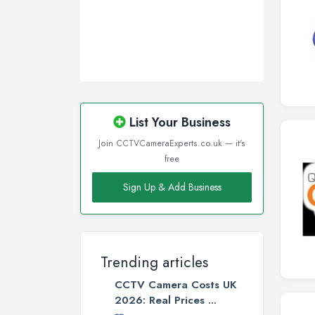
List Your Business
Join CCTVCameraExperts.co.uk — it's
free
Sign Up & Add Business
Trending articles
CCTV Camera Costs UK
2026: Real Prices ...