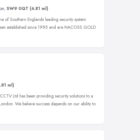
on
,
SW9 0QT
(4.81 ml)
ne of Southern Englands leading security system
e been established since 1995 and are NACOSS GOLD
.81 ml)
CTV Ltd has been providing security solutions to a
 London. We believe success depends on our ability to