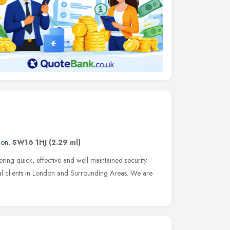
don
,
SW16 1HJ
(2.29 ml)
ng quick, effective and well maintained security
l clients in London and Surrounding Areas. We are