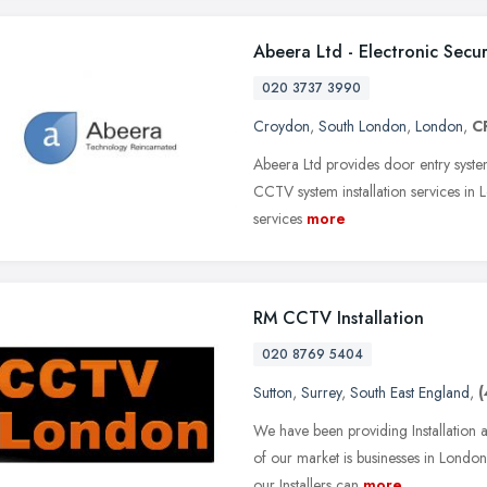
Abeera Ltd - Electronic Sec
020 3737 3990
Croydon
,
South London
,
London
,
C
Abeera Ltd provides door entry system 
CCTV system installation services in
services
more
RM CCTV Installation
020 8769 5404
Sutton
,
Surrey
,
South East England
,
(
We have been providing Installation
of our market is businesses in Lond
our Installers can
more