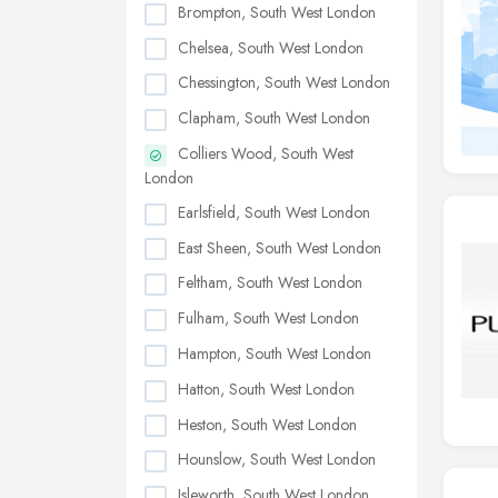
Brompton, South West London
Chelsea, South West London
Chessington, South West London
Clapham, South West London
Colliers Wood, South West
London
Earlsfield, South West London
East Sheen, South West London
Feltham, South West London
Fulham, South West London
Hampton, South West London
Hatton, South West London
Heston, South West London
Hounslow, South West London
Isleworth, South West London