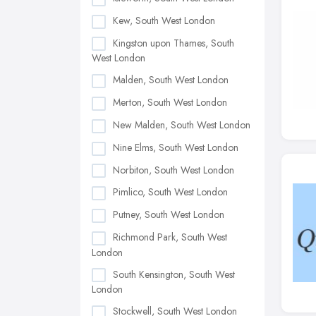
Kew, South West London
Kingston upon Thames, South
West London
Malden, South West London
Merton, South West London
New Malden, South West London
Nine Elms, South West London
Norbiton, South West London
Pimlico, South West London
Putney, South West London
Richmond Park, South West
London
South Kensington, South West
London
Stockwell, South West London