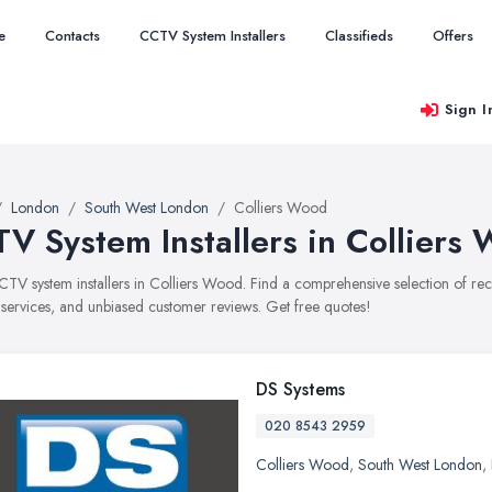
e
Contacts
CCTV System Installers
Classifieds
Offers
Sign I
London
South West London
Colliers Wood
V System Installers in Colliers
CCTV system installers in Colliers Wood. Find a comprehensive selection of r
, services, and unbiased customer reviews. Get free quotes!
DS Systems
020 8543 2959
Colliers Wood
,
South West London
,