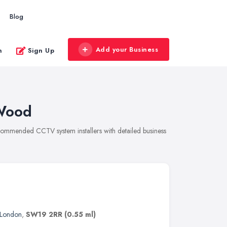
Blog
Add your Business
n
Sign Up
 Wood
ecommended CCTV system installers with detailed business
London
,
SW19 2RR
(0.55 ml)