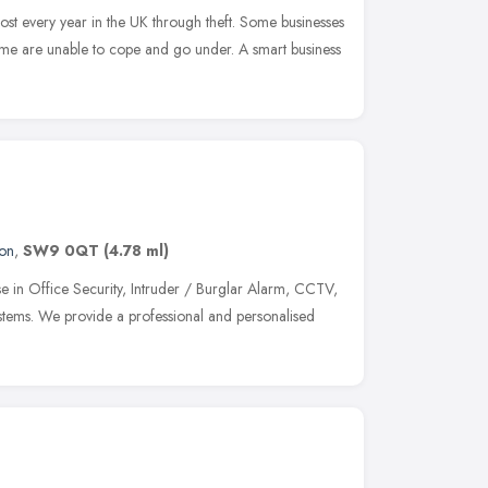
lost every year in the UK through theft. Some businesses
 some are unable to cope and go under. A smart business
on
,
SW9 0QT
(4.78 ml)
ise in Office Security, Intruder / Burglar Alarm, CCTV,
stems. We provide a professional and personalised