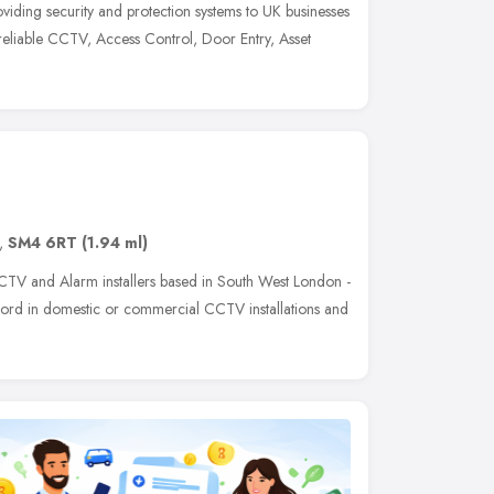
iding security and protection systems to UK businesses
reliable CCTV, Access Control, Door Entry, Asset
,
SM4 6RT
(1.94 ml)
CCTV and Alarm installers based in South West London -
ord in domestic or commercial CCTV installations and