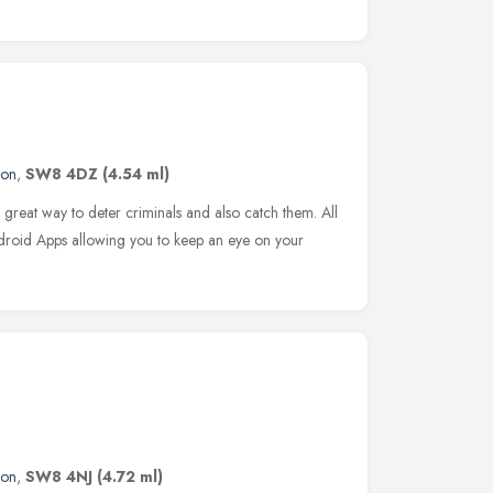
don
,
SW8 4DZ
(4.54 ml)
great way to deter criminals and also catch them. All
roid Apps allowing you to keep an eye on your
don
,
SW8 4NJ
(4.72 ml)