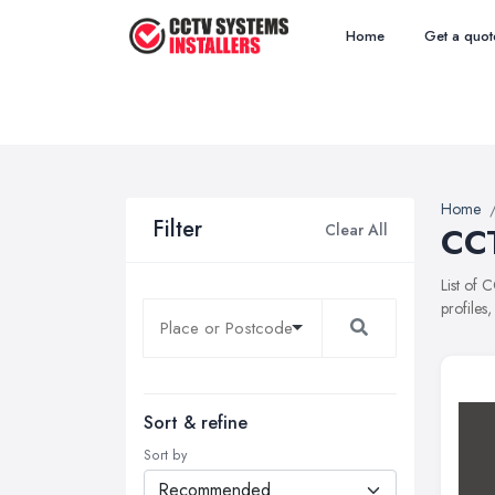
Home
Get a quot
Home
Filter
Clear All
CCT
List of 
profiles
Sort & refine
Sort by