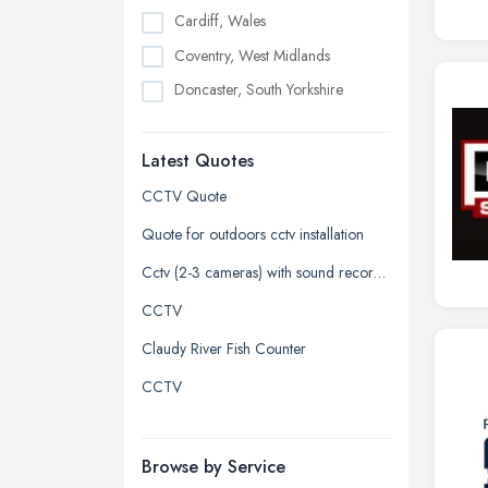
Cardiff, Wales
Coventry, West Midlands
Doncaster, South Yorkshire
Dudley, West Midlands
Latest Quotes
Edinburgh, Scotland
Glasgow, Scotland
CCTV Quote
Kingston upon Hull, East Riding of
Quote for outdoors cctv installation
Yorkshire
Cctv (2-3 cameras) with sound recorded
Leeds, West Yorkshire
CCTV
Leicester, Leicestershire
Claudy River Fish Counter
Liverpool, Merseyside
CCTV
London
Manchester, Greater Manchester
Newcastle upon Tyne, Tyne and
Browse by Service
Wear