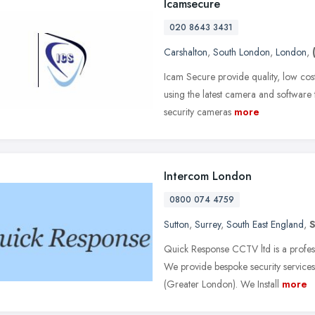
Icamsecure
020 8643 3431
Carshalton
,
South London
,
London
,
Icam Secure provide quality, low cos
using the latest camera and software t
security cameras
more
Intercom London
0800 074 4759
Sutton
,
Surrey
,
South East England
,
Quick Response CCTV ltd is a profes
We provide bespoke security service
(Greater London). We Install
more