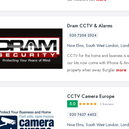
Dram CCTV & Alarms
020 7206 2524
Nine Elms
,
South West London
,
Lon
CCTV for the home and business is a 
our kits now come with IPhone & And
property when away. Burglar
more
CCTV Camera Europe
5.0
3 Reviews
020 7627 4402
Nine Elms
,
South West London
,
Lon