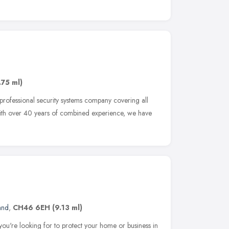
.75 ml)
 professional security systems company covering all
 With over 40 years of combined experience, we have
and
,
CH46 6EH
(9.13 ml)
you're looking for to protect your home or business in