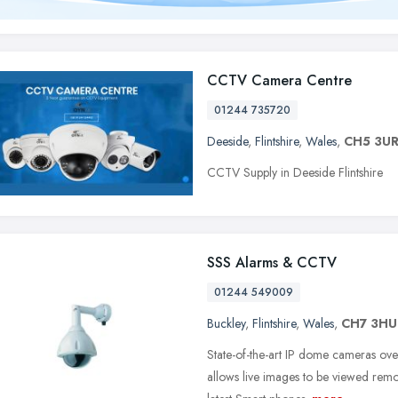
CCTV Camera Centre
01244 735720
Deeside
,
Flintshire
,
Wales
,
CH5 3U
CCTV Supply in Deeside Flintshire
SSS Alarms & CCTV
01244 549009
Buckley
,
Flintshire
,
Wales
,
CH7 3HU
State-of-the-art IP dome cameras ov
allows live images to be viewed remo