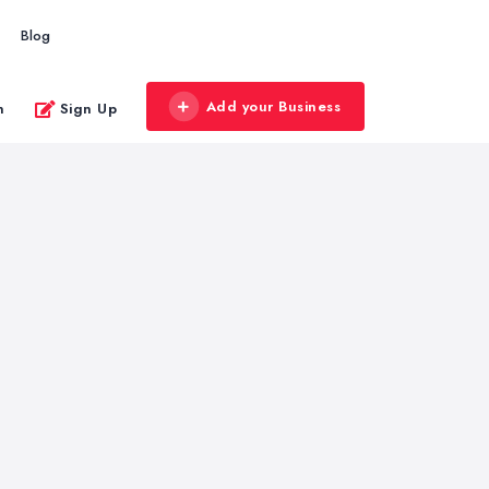
Blog
Add your Business
n
Sign Up