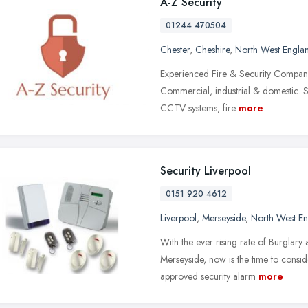
A-Z Security
01244 470504
Chester
,
Cheshire
,
North West Engla
Experienced Fire & Security Company i
Commercial, industrial & domestic. S
CCTV systems, fire
more
Security Liverpool
0151 920 4612
Liverpool
,
Merseyside
,
North West E
With the ever rising rate of Burglary 
Merseyside, now is the time to consid
approved security alarm
more