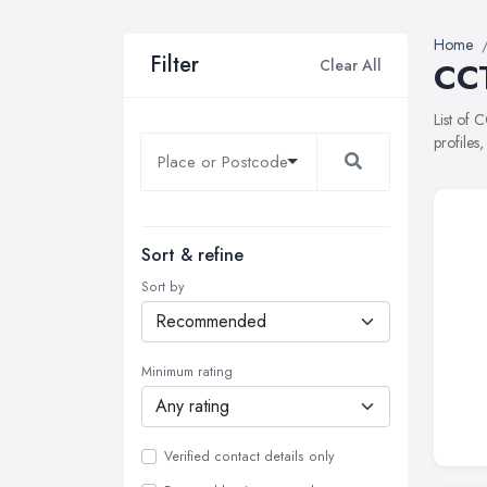
Home
Filter
Clear All
CCT
List of 
profiles
Sort & refine
Sort by
Minimum rating
Verified contact details only