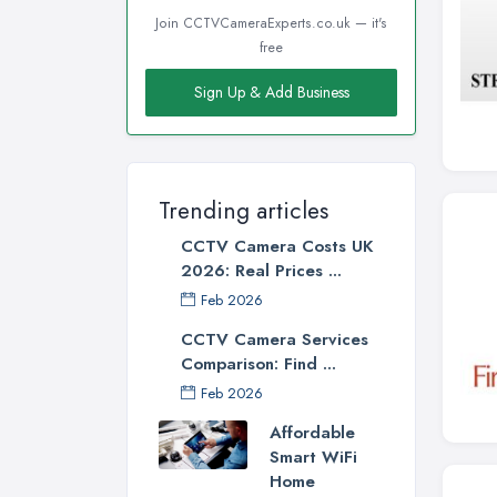
Join CCTVCameraExperts.co.uk — it's
free
Sign Up & Add Business
Trending articles
CCTV Camera Costs UK
2026: Real Prices ...
Feb 2026
CCTV Camera Services
Comparison: Find ...
Feb 2026
Affordable
Smart WiFi
Home