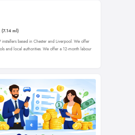
R
(7.14 ml)
 installers based in Chester and Liverpool. We offer
ols and local authorities. We offer a 12-month labour