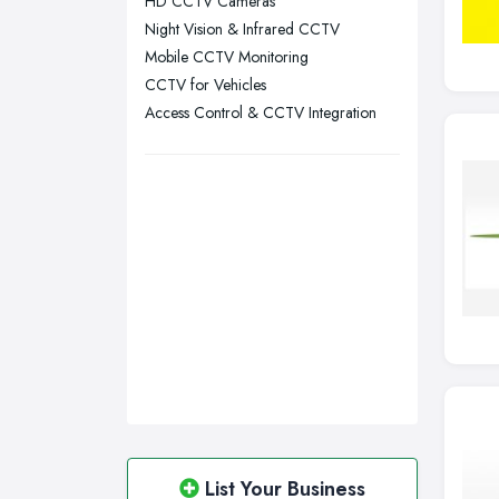
HD CCTV Cameras
Swansea, Swansea
Night Vision & Infrared CCTV
Wakefield, West Yorkshire
Mobile CCTV Monitoring
Walsall, West Midlands
CCTV for Vehicles
Wigan, Greater Manchester
Access Control & CCTV Integration
Wirral, Merseyside
List Your Business