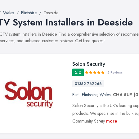
Wales
Flintshire
Deeside
V System Installers in Deeside
CCTV system installers in Deeside. Find a comprehensive selection of recomme
, services, and unbiased customer reviews. Get free quotes!
Solon Security
5.0
2 Reviews
01352 762266
Flint
,
Flintshire
,
Wales
,
CH6 5UY
(0
Solon Security is the UK's leading su
products. We specialise in the bulk su
Community Safety
more