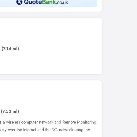
R
(7.14 ml)
(7.53 ml)
er a wireless computer network and Remote Monitoring
tely over the Internet and the 3G network using the