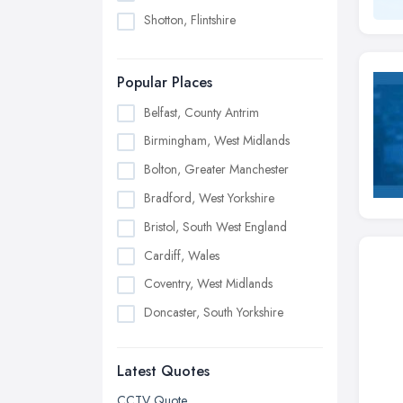
Shotton, Flintshire
Popular Places
Belfast, County Antrim
Birmingham, West Midlands
Bolton, Greater Manchester
Bradford, West Yorkshire
Bristol, South West England
Cardiff, Wales
Coventry, West Midlands
Doncaster, South Yorkshire
Dudley, West Midlands
Latest Quotes
Edinburgh, Scotland
Glasgow, Scotland
CCTV Quote