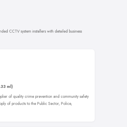
nded CCTV system installers with detailed business
.33 ml)
pplier of quality crime prevention and community safety
pply of products to the Public Sector, Police,