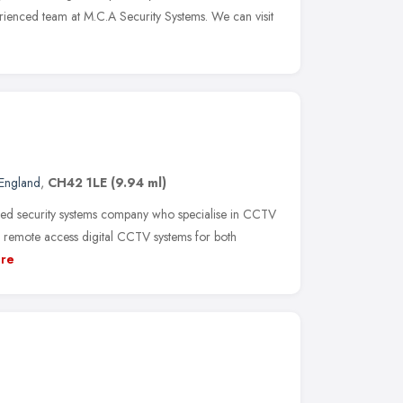
erienced team at M.C.A Security Systems. We can visit
England
,
CH42 1LE
(9.94 ml)
ed security systems company who specialise in CCTV
of remote access digital CCTV systems for both
re