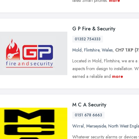
latest Smart phones.
more
G P Fire & Security
01352 754333
Mold
,
Flintshire
,
Wales
,
CH7 1XP
(7
Located in Mold, Flintshire, we are a
aspects from design to installation.
earned a reliable and
more
M C A Security
0151 678 6663
Wirral
,
Merseyside
,
North West Engl
Whatever security alarms or devices 