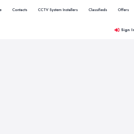
e
Contacts
CCTV System Installers
Classifieds
Offers
Sign I