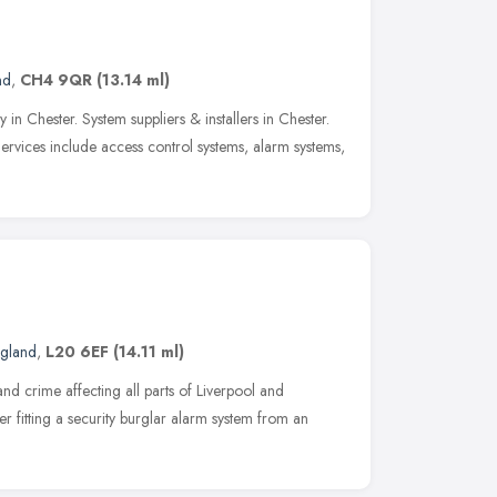
nd
,
CH4 9QR
(13.14 ml)
n Chester. System suppliers & installers in Chester.
ervices include access control systems, alarm systems,
ngland
,
L20 6EF
(14.11 ml)
and crime affecting all parts of Liverpool and
er fitting a security burglar alarm system from an