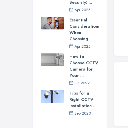
Security: ...
Apr 2025
Essential
Considerations
When
Choosing ...
Apr 2025
How to
Choose CCTV
Camera for
Your ...
Jun 2022
Tips for a
Right CCTV
Installation ...
Sep 2020