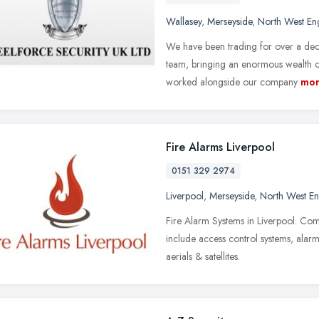
Wallasey
,
Merseyside
,
North West En
We have been trading for over a de
team, bringing an enormous wealth of
worked alongside our company
mo
Fire Alarms Liverpool
0151 329 2974
Liverpool
,
Merseyside
,
North West E
Fire Alarm Systems in Liverpool. Comm
include access control systems, alar
aerials & satellites.