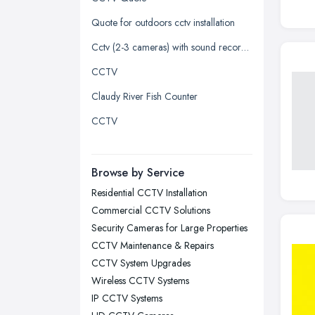
Kingston upon Hull, East Riding of
Quote for outdoors cctv installation
Yorkshire
Cctv (2-3 cameras) with sound recorded
Leeds, West Yorkshire
CCTV
Leicester, Leicestershire
Claudy River Fish Counter
Liverpool, Merseyside
CCTV
London
Manchester, Greater Manchester
Newcastle upon Tyne, Tyne and
Browse by Service
Wear
Residential CCTV Installation
Nottingham, Nottinghamshire
Commercial CCTV Solutions
Plymouth, Devon
Security Cameras for Large Properties
CCTV Maintenance & Repairs
Sheffield, South Yorkshire
CCTV System Upgrades
Stockport, Greater Manchester
Wireless CCTV Systems
Sunderland, Tyne and Wear
IP CCTV Systems