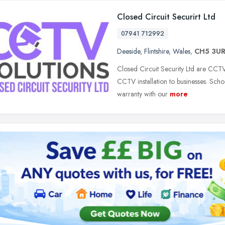
Closed Circuit Securirt Ltd
07941 712992
Deeside
,
Flintshire
,
Wales
,
CH5 3U
Closed Circuit Security Ltd are CCTV
CCTV installation to businesses. Scho
warranty with our
more