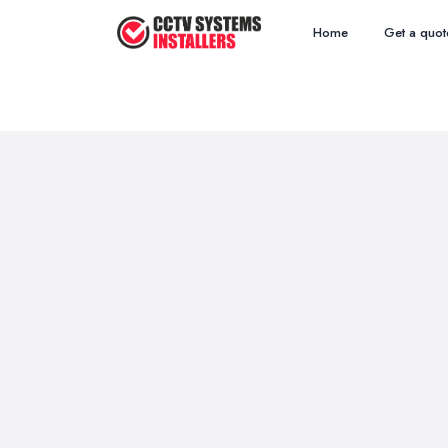
Home
Get a quot