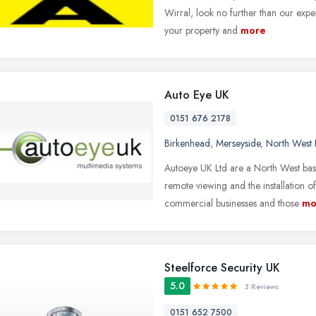
Wirral, look no further than our exp
your property and
more
Auto Eye UK
0151 676 2178
Birkenhead
,
Merseyside
,
North West 
Autoeye UK Ltd are a North West bas
remote viewing and the installation 
commercial businesses and those
mo
Steelforce Security UK
5.0
3 Reviews
0151 652 7500