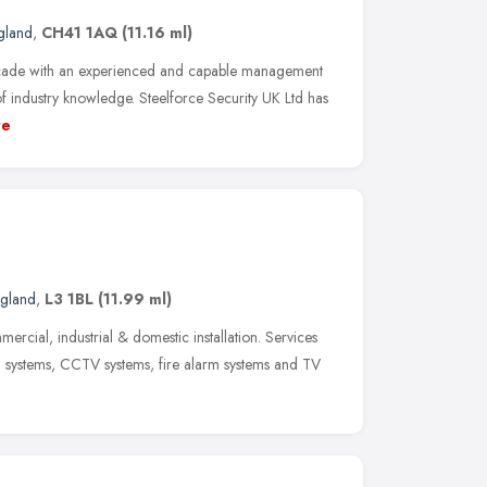
gland
,
CH41 1AQ
(11.16 ml)
cade with an experienced and capable management
 industry knowledge. Steelforce Security UK Ltd has
re
ngland
,
L3 1BL
(11.99 ml)
ercial, industrial & domestic installation. Services
m systems, CCTV systems, fire alarm systems and TV