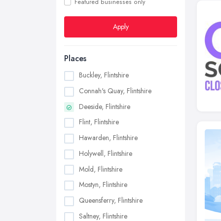
Featured businesses only
Apply
Places
Buckley, Flintshire
Connah's Quay, Flintshire
Deeside, Flintshire
Flint, Flintshire
Hawarden, Flintshire
Holywell, Flintshire
Mold, Flintshire
Mostyn, Flintshire
Queensferry, Flintshire
Saltney, Flintshire