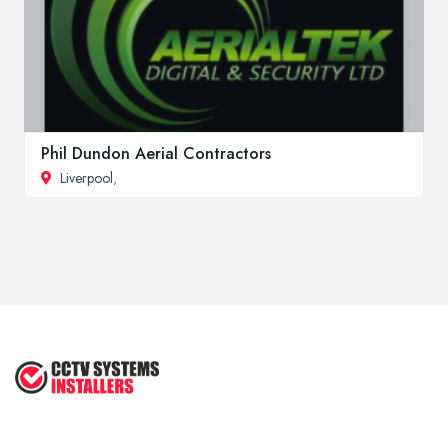
Phil Dundon Aerial Contractors
Liverpool
,