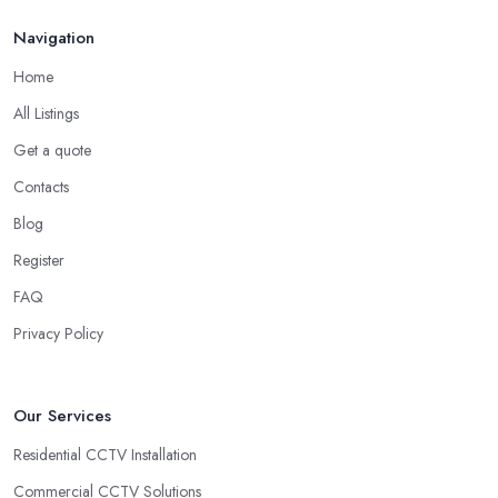
Navigation
Home
All Listings
Get a quote
Contacts
Blog
Register
FAQ
Privacy Policy
Our Services
Residential CCTV Installation
Commercial CCTV Solutions