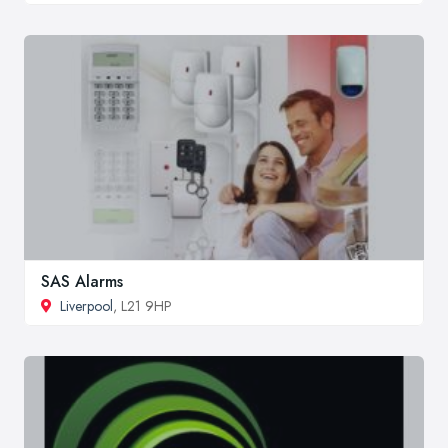
SAS Alarms
Liverpool
, L21 9HP