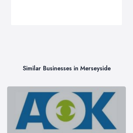
Similar Businesses in Merseyside