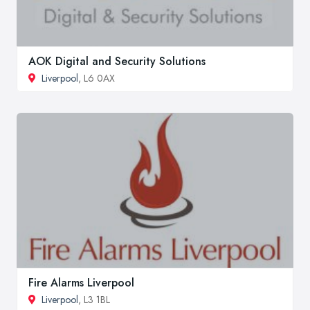
AOK Digital and Security Solutions
Liverpool
, L6 0AX
Fire Alarms Liverpool
Liverpool
, L3 1BL