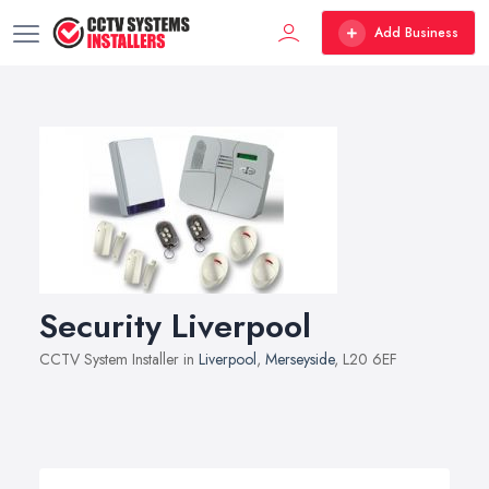
Add Business
Security Liverpool
CCTV System Installer in
Liverpool
,
Merseyside
, L20 6EF