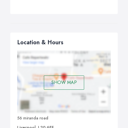
Location & Hours
SHOW MAP
56 miranda road
Liverpool, L20 6EF