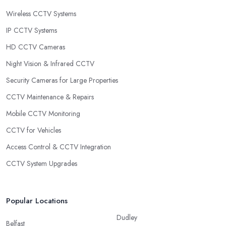
Wireless CCTV Systems
IP CCTV Systems
HD CCTV Cameras
Night Vision & Infrared CCTV
Security Cameras for Large Properties
CCTV Maintenance & Repairs
Mobile CCTV Monitoring
CCTV for Vehicles
Access Control & CCTV Integration
CCTV System Upgrades
Popular Locations
Dudley
Belfast