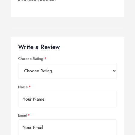
Write a Review
Choose Rating
Name
Email