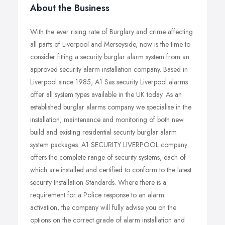
About the Business
With the ever rising rate of Burglary and crime affecting
all parts of Liverpool and Merseyside, now is the time to
consider fitting a security burglar alarm system from an
approved security alarm installation company. Based in
Liverpool since 1985, A1 Sas security Liverpool alarms
offer all system types available in the UK today. As an
established burglar alarms company we specialise in the
installation, maintenance and monitoring of both new
build and existing residential security burglar alarm
system packages. A1 SECURITY LIVERPOOL company
offers the complete range of security systems, each of
which are installed and certified to conform to the latest
security Installation Standards. Where there is a
requirement for a Police response to an alarm
activation, the company will fully advise you on the
options on the correct grade of alarm installation and