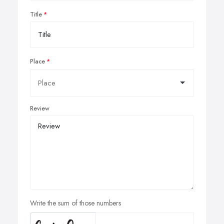
Title
Place
Review
Write the sum of those numbers