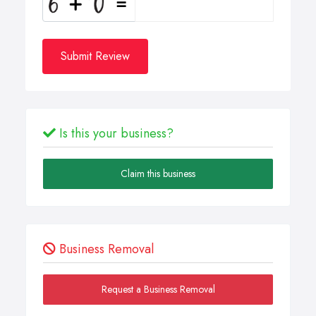
Submit Review
Is this your business?
Claim this business
Business Removal
Request a Business Removal