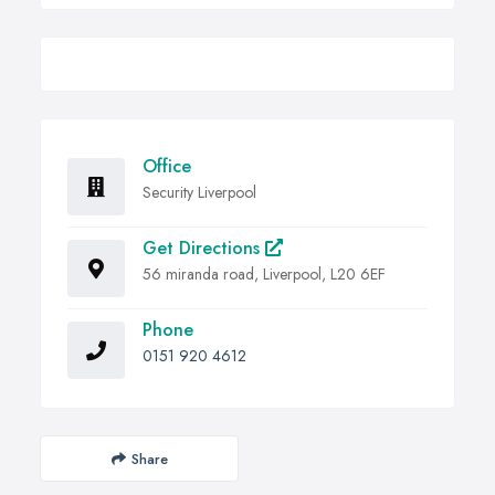
Office
Security Liverpool
Get Directions
56 miranda road, Liverpool, L20 6EF
Phone
0151 920 4612
Share