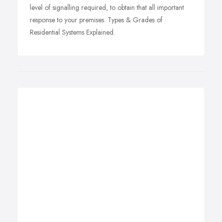
level of signalling required, to obtain that all important
response to your premises. Types & Grades of
Residential Systems Explained.