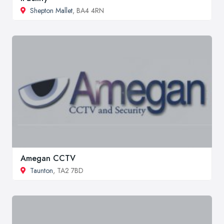
Shepton Mallet
, BA4 4RN
Amegan CCTV
Taunton
, TA2 7BD