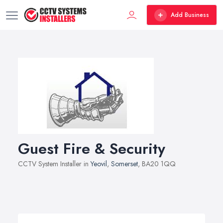
Add Business
Guest Fire & Security
CCTV System Installer in
Yeovil
,
Somerset
, BA20 1QQ