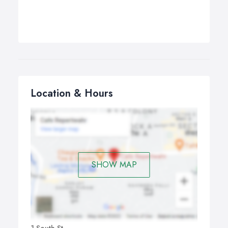
Location & Hours
SHOW MAP