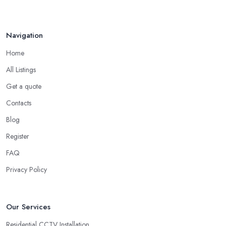
Navigation
Home
All Listings
Get a quote
Contacts
Blog
Register
FAQ
Privacy Policy
Our Services
Residential CCTV Installation