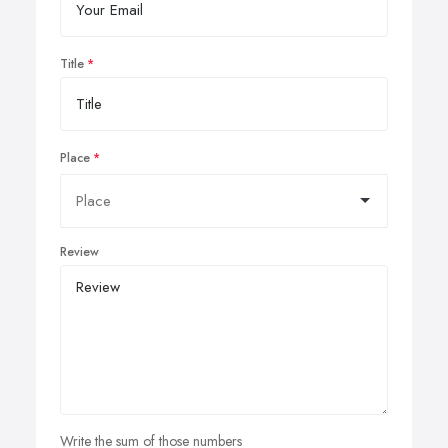
Title
Place
Review
Write the sum of those numbers