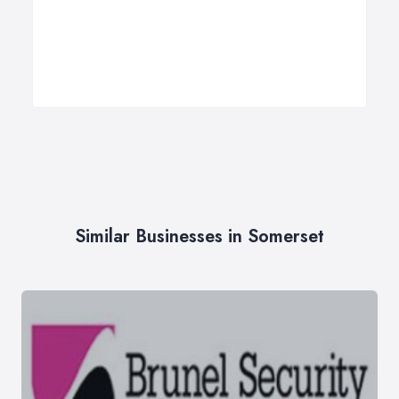
Similar Businesses in Somerset