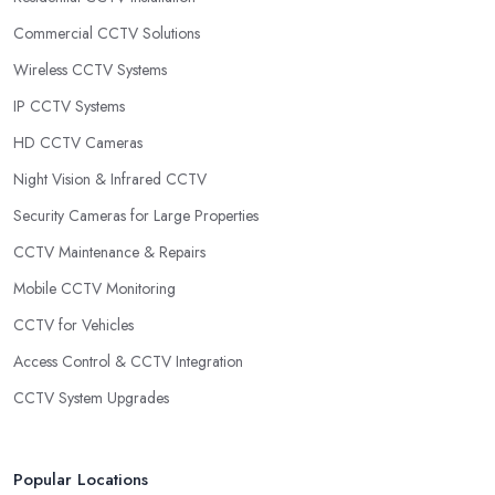
Commercial CCTV Solutions
Wireless CCTV Systems
IP CCTV Systems
HD CCTV Cameras
Night Vision & Infrared CCTV
Security Cameras for Large Properties
CCTV Maintenance & Repairs
Mobile CCTV Monitoring
CCTV for Vehicles
Access Control & CCTV Integration
CCTV System Upgrades
Popular Locations