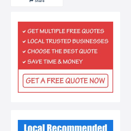
Share