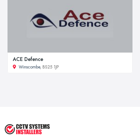
ACE Defence
Winscombe
, BS25 1JP