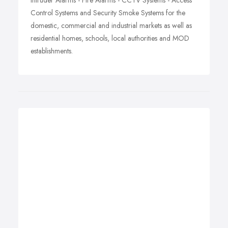
Intruder Alarms - Fire Alarms - CCTV Systems - Access
Control Systems and Security Smoke Systems for the
domestic, commercial and industrial markets as well as
residential homes, schools, local authorities and MOD
establishments.