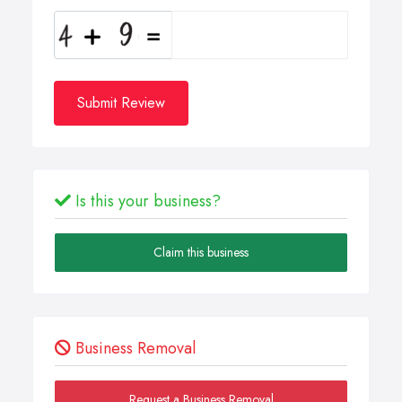
Submit Review
Is this your business?
Claim this business
Business Removal
Request a Business Removal