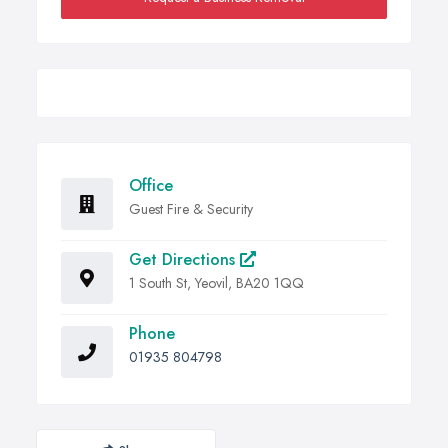
Office
Guest Fire & Security
Get Directions
1 South St, Yeovil, BA20 1QQ
Phone
01935 804798