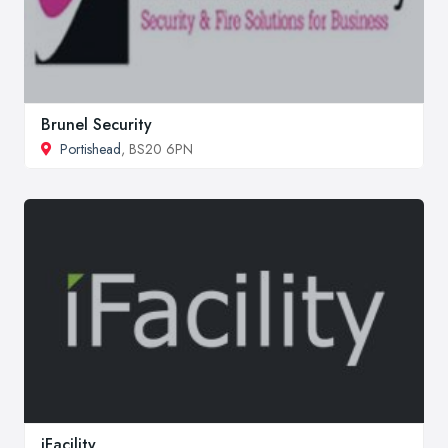
Brunel Security
Portishead
, BS20 6PN
iFacility