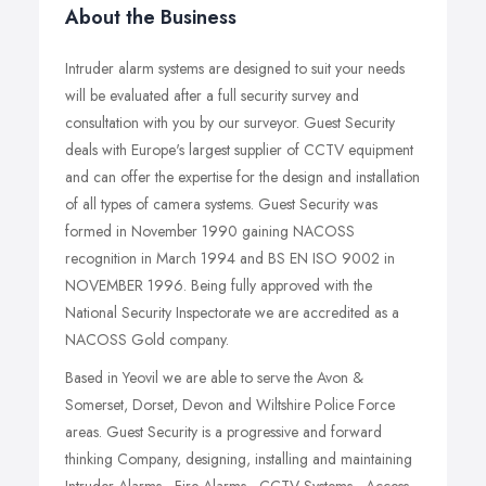
About the Business
Intruder alarm systems are designed to suit your needs
will be evaluated after a full security survey and
consultation with you by our surveyor. Guest Security
deals with Europe's largest supplier of CCTV equipment
and can offer the expertise for the design and installation
of all types of camera systems. Guest Security was
formed in November 1990 gaining NACOSS
recognition in March 1994 and BS EN ISO 9002 in
NOVEMBER 1996. Being fully approved with the
National Security Inspectorate we are accredited as a
NACOSS Gold company.
Based in Yeovil we are able to serve the Avon &
Somerset, Dorset, Devon and Wiltshire Police Force
areas. Guest Security is a progressive and forward
thinking Company, designing, installing and maintaining