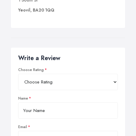
1 South St
Yeovil, BA20 1QQ
Write a Review
Choose Rating
Name
Email