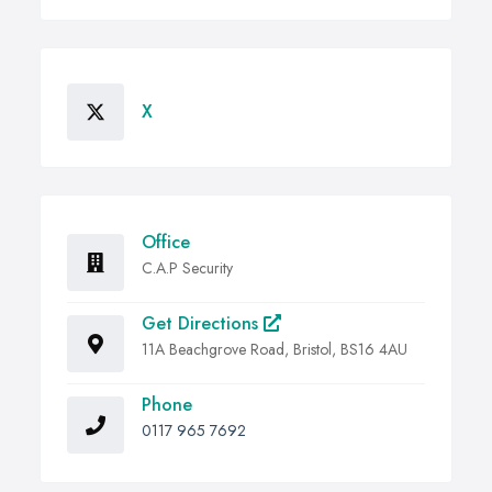
X
Office
C.A.P Security
Get Directions
11A Beachgrove Road, Bristol, BS16 4AU
Phone
0117 965 7692