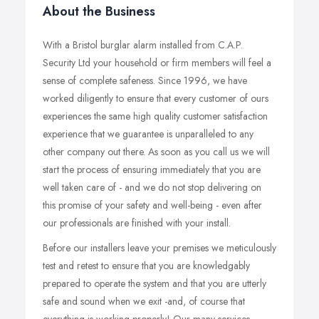
About the Business
With a Bristol burglar alarm installed from C.A.P.
Security Ltd your household or firm members will feel a
sense of complete safeness. Since 1996, we have
worked diligently to ensure that every customer of ours
experiences the same high quality customer satisfaction
experience that we guarantee is unparalleled to any
other company out there. As soon as you call us we will
start the process of ensuring immediately that you are
well taken care of - and we do not stop delivering on
this promise of your safety and well-being - even after
our professionals are finished with your install.
Before our installers leave your premises we meticulously
test and retest to ensure that you are knowledgably
prepared to operate the system and that you are utterly
safe and sound when we exit -and, of course that