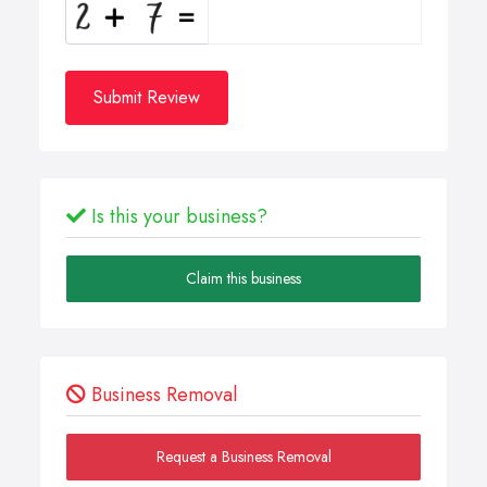
Submit Review
Is this your business?
Claim this business
Business Removal
Request a Business Removal