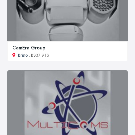
CamEra Group
Bristol
, BS37 9TS