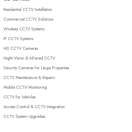
Residential CCTV Installation
Commercial CCTV Solutions
Wireless CCTV Systems
IP CCTV Systems
HD CCTV Cameras
Night Vision & Infrared CCTV
Security Cameras for Large Properties
CCTV Maintenance & Repairs
Mobile CCTV Monitoring
CCTV for Vehicles
Access Control & CCTV Integration
CCTV System Upgrades