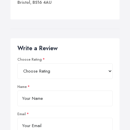
Bristol, BS16 4AU
Write a Review
Choose Rating
Name
Email