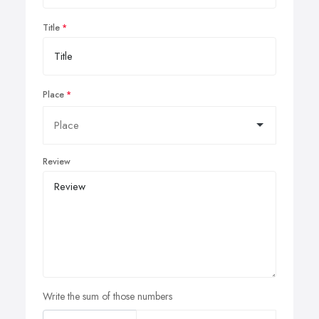
Title
Place
Review
Write the sum of those numbers