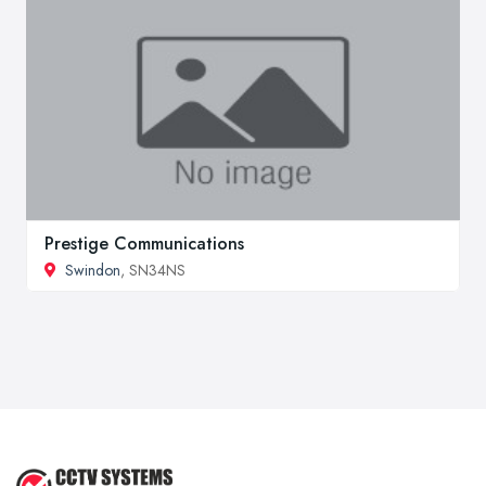
Prestige Communications
Swindon
, SN34NS