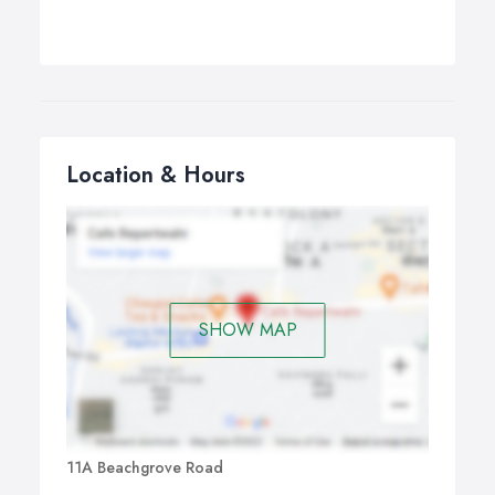
Location & Hours
SHOW MAP
11A Beachgrove Road