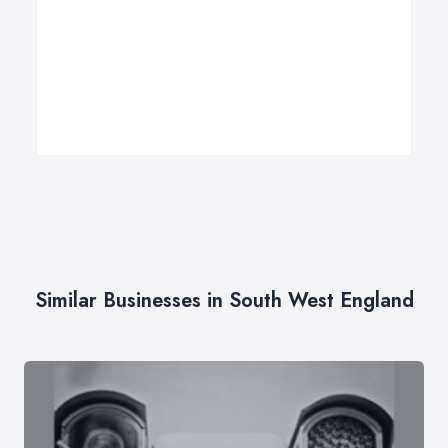
Similar Businesses in South West England