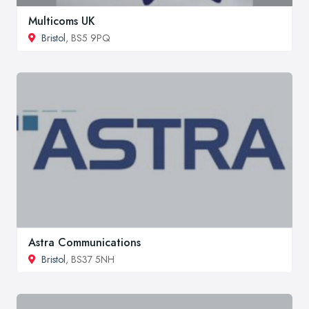
Multicoms UK
Bristol
, BS5 9PQ
Astra Communications
Bristol
, BS37 5NH