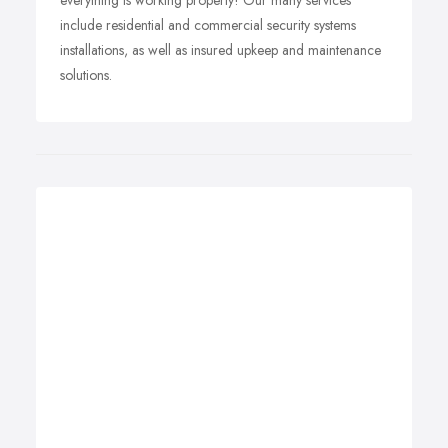
everything is working properly! Our many services
include residential and commercial security systems
installations, as well as insured upkeep and maintenance
solutions.