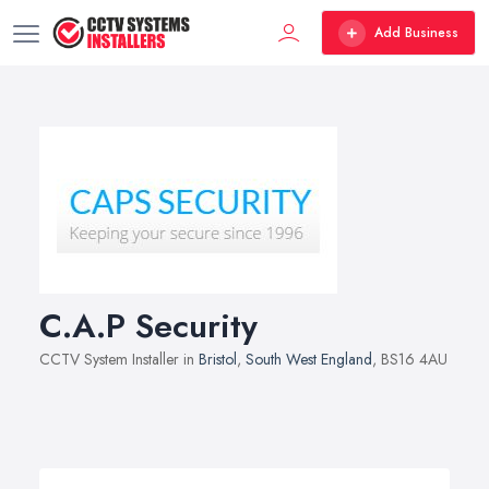
Add Business
C.A.P Security
CCTV System Installer in
Bristol
,
South West England
, BS16 4AU