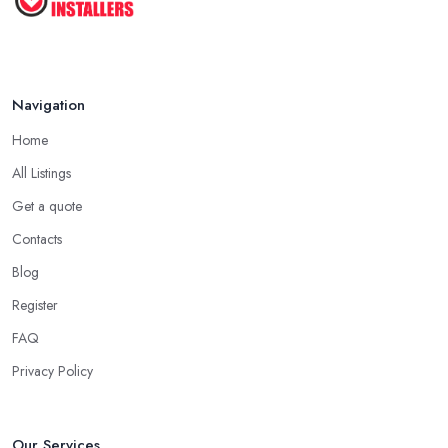
Navigation
Home
All Listings
Get a quote
Contacts
Blog
Register
FAQ
Privacy Policy
Our Services