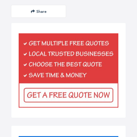
Share