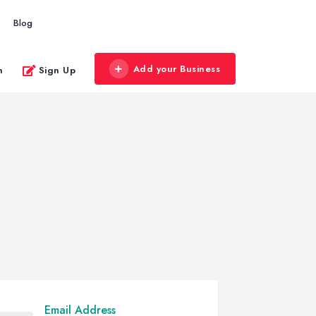
Blog
Add your Business
n
Sign Up
Email Address