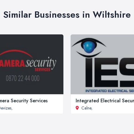
Similar Businesses in Wiltshire
era Security Services
Integrated Electrical Secur
evizes
,
Calne
,