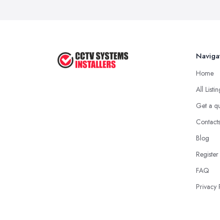
Naviga
Home
All Listi
Get a q
Contact
Blog
Register
FAQ
Privacy 