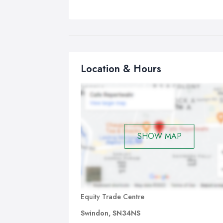
Location & Hours
SHOW MAP
Equity Trade Centre
Swindon, SN34NS