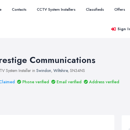
e
Contacts
CCTV System Installers
Classifieds
Offers
Sign I
restige Communications
V System Installer in
Swindon
,
Wiltshire
, SN34NS
Claimed
Phone verified
Email verified
Address verified