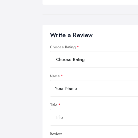
Write a Review
Choose Rating
Name
Title
Review