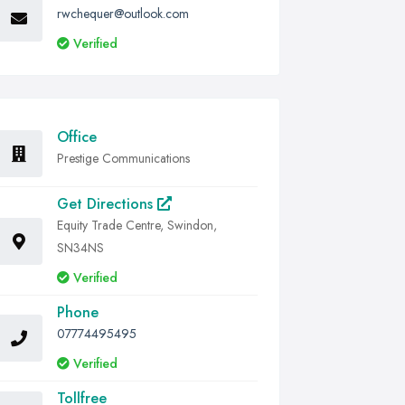
rwchequer@outlook.com
Verified
Office
Prestige Communications
Get Directions
Equity Trade Centre, Swindon,
SN34NS
Verified
Phone
07774495495
Verified
Tollfree