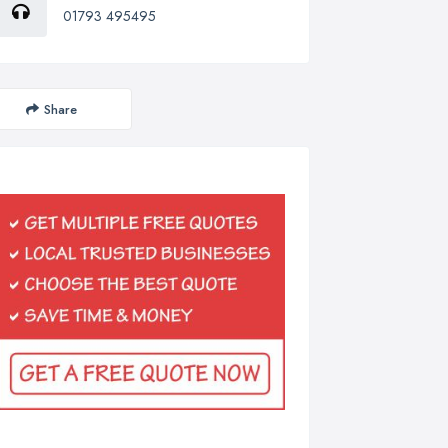
01793 495495
Share