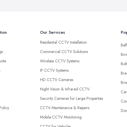
tion
Our Services
Pop
Residential CCTV Installation
Belf
ngs
Commercial CCTV Solutions
Bir
uote
Wireless CCTV Systems
Bol
s
IP CCTV Systems
Bra
HD CCTV Cameras
Bris
Night Vision & Infrared CCTV
Car
Security Cameras for Large Properties
Cov
Policy
CCTV Maintenance & Repairs
Don
Mobile CCTV Monitoring
CCTV for Vehicles