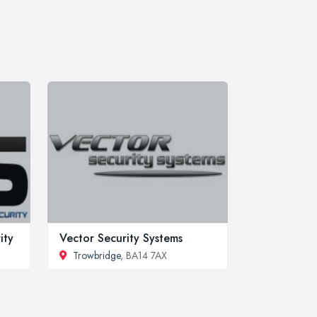
ity
Vector Security Systems
Trowbridge
, BA14 7AX