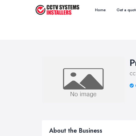
Home
Get a quot
P
CCT
About the Business