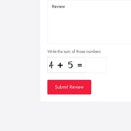
Write the sum of those numbers
Submit Review