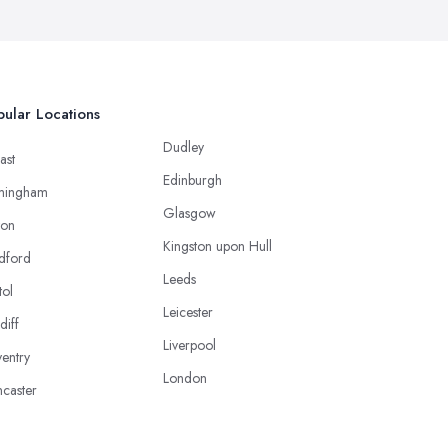
ular Locations
Dudley
ast
Edinburgh
mingham
Glasgow
ton
Kingston upon Hull
dford
Leeds
tol
Leicester
diff
Liverpool
entry
London
caster