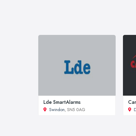
Lde SmartAlarms
Cam
Swindon
, SN5 0AG
D