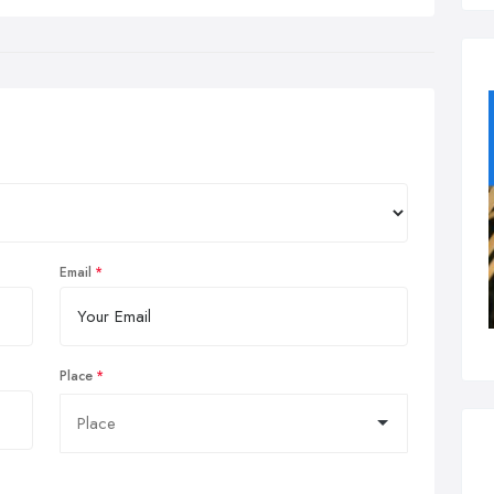
Email
Place