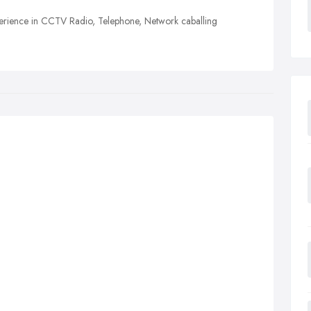
perience in CCTV Radio, Telephone, Network caballing