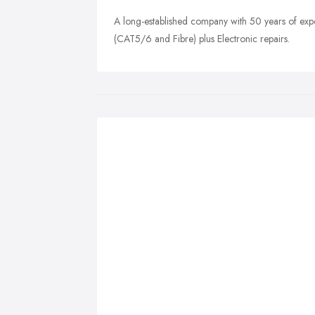
A long-established company with 50 years of ex
(CAT5/6 and Fibre) plus Electronic repairs.