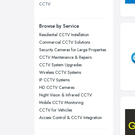
CCTV
London
Manchester, Greater Manchester
Newcastle upon Tyne, Tyne and
Browse by Service
Wear
Residential CCTV Installation
Nottingham, Nottinghamshire
Commercial CCTV Solutions
Plymouth, Devon
Security Cameras for Large Properties
CCTV Maintenance & Repairs
Sheffield, South Yorkshire
CCTV System Upgrades
Stockport, Greater Manchester
Wireless CCTV Systems
Sunderland, Tyne and Wear
IP CCTV Systems
HD CCTV Cameras
Swansea, Swansea
Night Vision & Infrared CCTV
Wakefield, West Yorkshire
Mobile CCTV Monitoring
Walsall, West Midlands
CCTV for Vehicles
Wigan, Greater Manchester
Access Control & CCTV Integration
Wirral, Merseyside