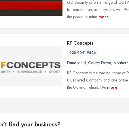
GD Security offers a range of CCTV a
to remote monitored systems with Pol
the peace of mind
more
RF Concepts
028 9041 9596
Dundonald
,
County Down
,
Northern 
RF Concepts is the trading name of R
UK Limited Company and one of the 
the UK and Ireland. We
more
n't find your business?