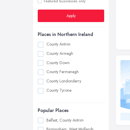
Featured businesses only
Apply
Places in Northern Ireland
County Antrim
County Armagh
County Down
County Fermanagh
County Londonderry
County Tyrone
Popular Places
Belfast, County Antrim
Birmingham, West Midlands