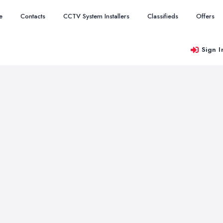
e
Contacts
CCTV System Installers
Classifieds
Offers
Sign I