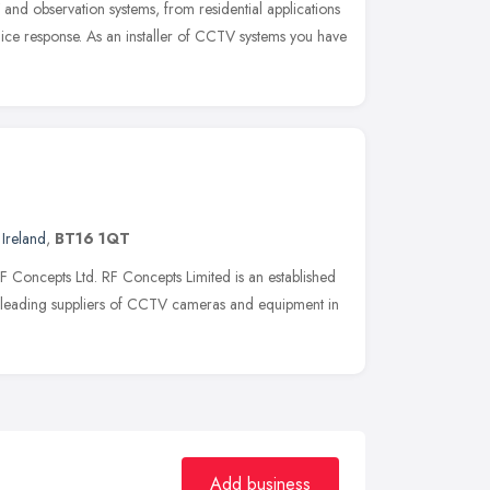
nd observation systems, from residential applications
ice response. As an installer of CCTV systems you have
Ireland
,
BT16 1QT
F Concepts Ltd. RF Concepts Limited is an established
leading suppliers of CCTV cameras and equipment in
Add business