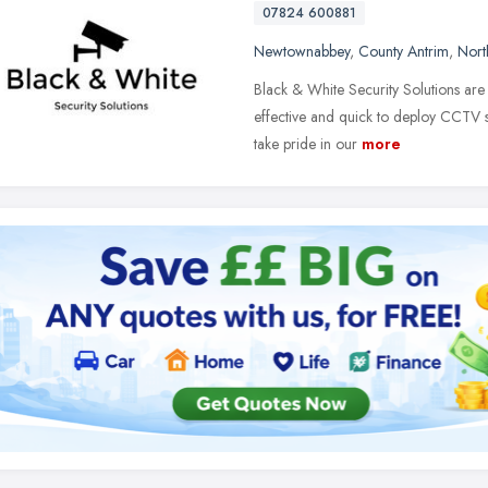
07824 600881
Newtownabbey
,
County Antrim
,
Nort
Black & White Security Solutions are
effective and quick to deploy CCTV s
take pride in our
more