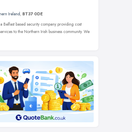
hern Ireland
,
BT37 0DE
 a Belfast based security company providing cost
ervices to the Northern Irish business community. We