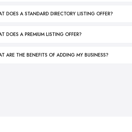
T DOES A STANDARD DIRECTORY LISTING OFFER?
T DOES A PREMIUM LISTING OFFER?
T ARE THE BENEFITS OF ADDING MY BUSINESS?