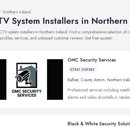
Northern Ireland
V System Installers in Northern 
CCTV system installers in Northern Ireland. Find a comprehensive selection o
 profiles, services, and unbiased customer reviews. Get free quotes!
GMC Security Services
07561 039383
Belfast
,
County Antrim
,
Northern Irel
Professional services including insta
alarms and video doorbells in reside
Black & White Security Solut