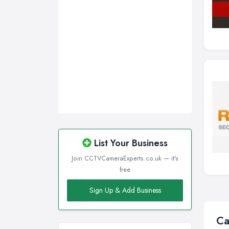
List Your Business
Join CCTVCameraExperts.co.uk — it's
free
Sign Up & Add Business
Ca