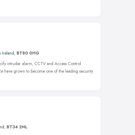
e
 Ireland
,
BT80 0HG
ecify intruder alarm, CCTV and Access Control
Ee have grown to become one of the leading secuirity
e
and
,
BT34 2NL