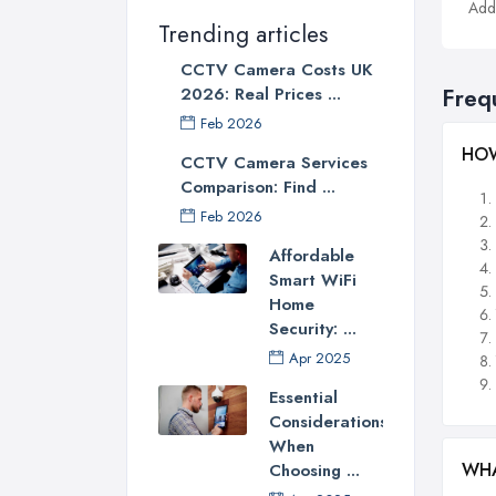
Addi
Trending articles
CCTV Camera Costs UK
2026: Real Prices ...
Freq
Feb 2026
HOW
CCTV Camera Services
Comparison: Find ...
Feb 2026
Affordable
Smart WiFi
Home
Security: ...
Apr 2025
Essential
Considerations
When
WHA
Choosing ...