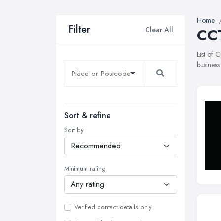
Home
Filter
Clear All
CCT
List of 
business
Sort & refine
Sort by
Minimum rating
Verified contact details only