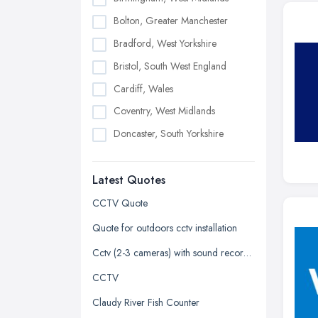
Bolton, Greater Manchester
Bradford, West Yorkshire
Bristol, South West England
Cardiff, Wales
Coventry, West Midlands
Doncaster, South Yorkshire
Dudley, West Midlands
Latest Quotes
Edinburgh, Scotland
Glasgow, Scotland
CCTV Quote
Kingston upon Hull, East Riding of
Quote for outdoors cctv installation
Yorkshire
Cctv (2-3 cameras) with sound recorded
Leeds, West Yorkshire
CCTV
Leicester, Leicestershire
Claudy River Fish Counter
Liverpool, Merseyside