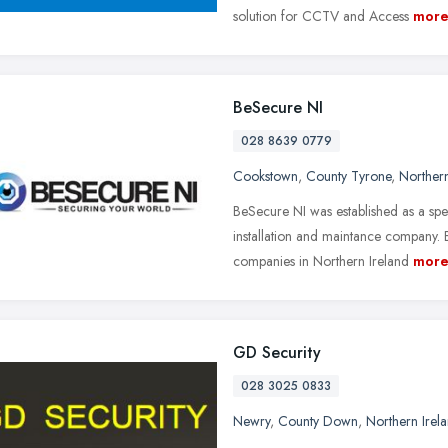
solution for CCTV and Access
mor
BeSecure NI
028 8639 0779
Cookstown
,
County Tyrone
,
Northern
BeSecure NI was established as a sp
installation and maintance company. 
companies in Northern Ireland
mor
GD Security
028 3025 0833
Newry
,
County Down
,
Northern Irel