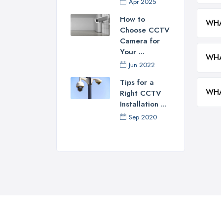
Apr 2025
How to
WHA
Choose CCTV
Camera for
Your ...
WHA
Jun 2022
Tips for a
WHA
Right CCTV
Installation ...
Sep 2020