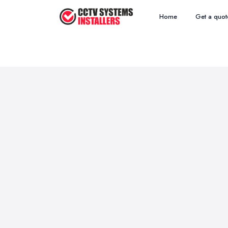
Home
Get a quot