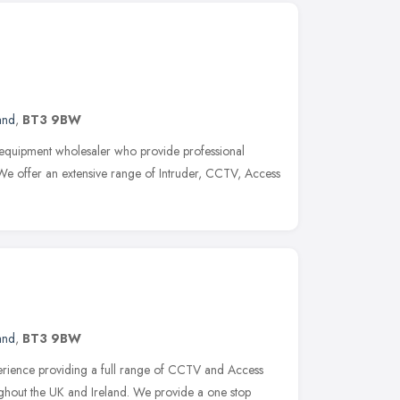
and
,
BT3 9BW
y equipment wholesaler who provide professional
. We offer an extensive range of Intruder, CCTV, Access
and
,
BT3 9BW
erience providing a full range of CCTV and Access
ughout the UK and Ireland. We provide a one stop