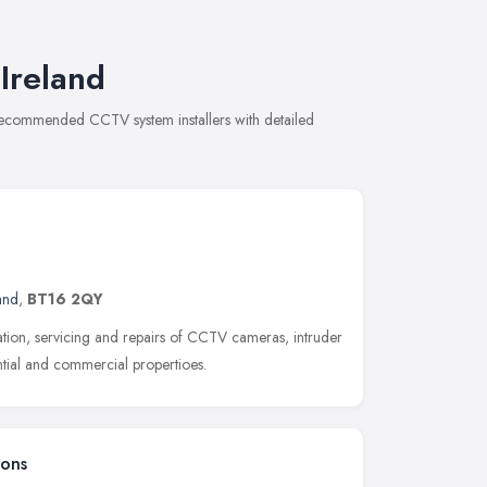
Ireland
f recommended CCTV system installers with detailed
and
,
BT16 2QY
llation, servicing and repairs of CCTV cameras, intruder
ntial and commercial propertioes.
ions