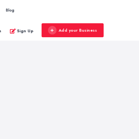
Blog
Add your Business
n
Sign Up