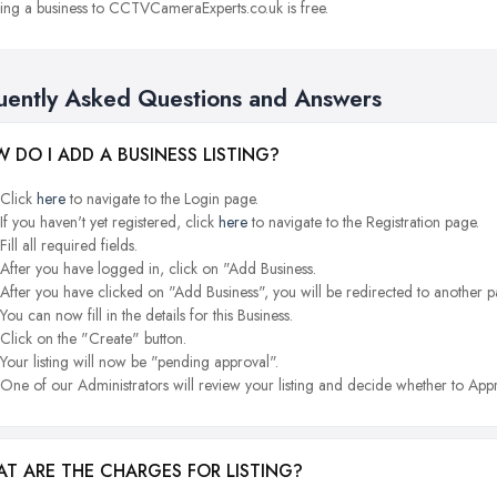
ng a business to CCTVCameraExperts.co.uk is free.
uently Asked Questions and Answers
 DO I ADD A BUSINESS LISTING?
Click
here
to navigate to the Login page.
If you haven't yet registered, click
here
to navigate to the Registration page.
Fill all required fields.
After you have logged in, click on "Add Business.
After you have clicked on "Add Business", you will be redirected to another p
You can now fill in the details for this Business.
Click on the "Create" button.
Your listing will now be "pending approval".
One of our Administrators will review your listing and decide whether to Appr
T ARE THE CHARGES FOR LISTING?