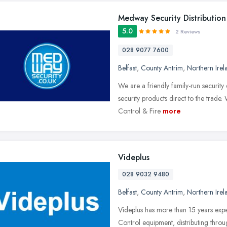
Medway Security Distribution
5.0
2 Reviews
028 9077 7600
Belfast
,
County Antrim
,
Northern Irel
We are a friendly family-run securit
security products direct to the trade
Control & Fire
more
Videplus
028 9032 9480
Belfast
,
County Antrim
,
Northern Irel
Videplus has more than 15 years exp
Control equipment, distributing thro