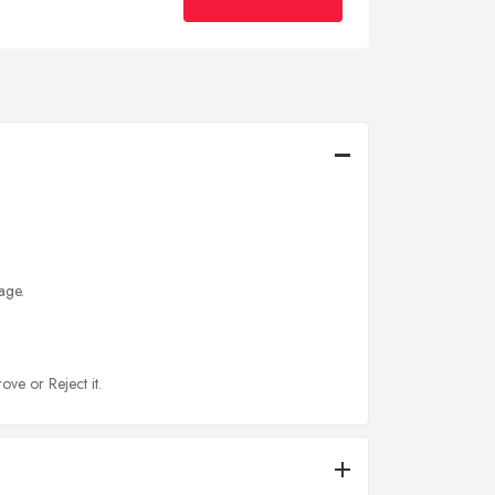
age.
ove or Reject it.