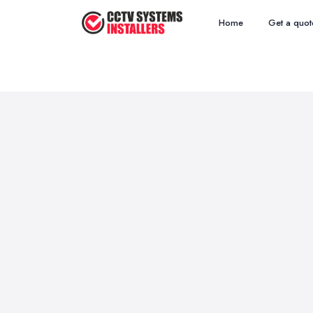
Home
Get a quot