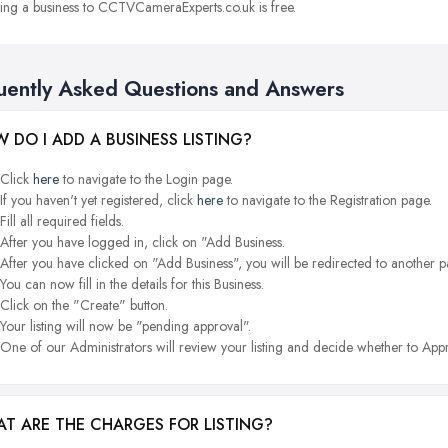
ng a business to CCTVCameraExperts.co.uk is free.
uently Asked Questions and Answers
 DO I ADD A BUSINESS LISTING?
Click
here
to navigate to the Login page.
If you haven't yet registered, click
here
to navigate to the Registration page.
Fill all required fields.
After you have logged in, click on "Add Business.
After you have clicked on "Add Business", you will be redirected to another p
You can now fill in the details for this Business.
Click on the "Create" button.
Your listing will now be "pending approval".
One of our Administrators will review your listing and decide whether to Appr
T ARE THE CHARGES FOR LISTING?