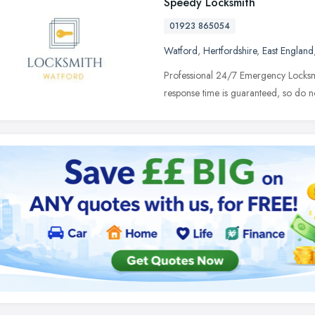
Speedy Locksmith
01923 865054
Watford
,
Hertfordshire
,
East England
Professional 24/7 Emergency Locksm
response time is guaranteed, so do not