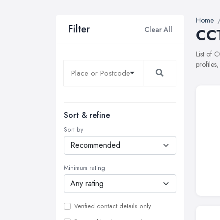
Home
Filter
Clear All
CCT
List of 
profiles
Sort & refine
Sort by
Minimum rating
Verified contact details only