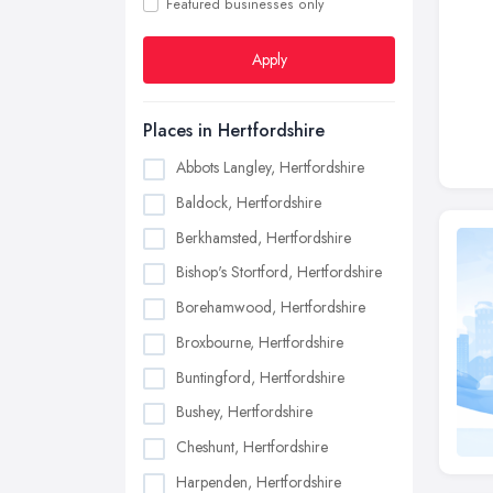
Featured businesses only
Apply
Places in Hertfordshire
Abbots Langley, Hertfordshire
Baldock, Hertfordshire
Berkhamsted, Hertfordshire
Bishop's Stortford, Hertfordshire
Borehamwood, Hertfordshire
Broxbourne, Hertfordshire
Buntingford, Hertfordshire
Bushey, Hertfordshire
Cheshunt, Hertfordshire
Harpenden, Hertfordshire