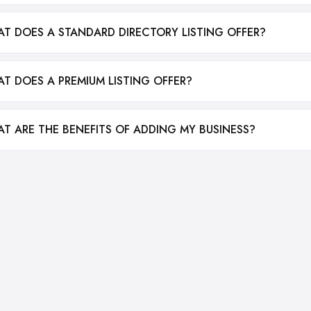
T DOES A STANDARD DIRECTORY LISTING OFFER?
T DOES A PREMIUM LISTING OFFER?
T ARE THE BENEFITS OF ADDING MY BUSINESS?