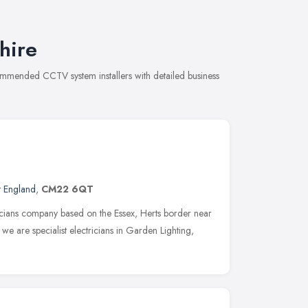
hire
commended CCTV system installers with detailed business
t England
,
CM22 6QT
nicians company based on the Essex, Herts border near
e are specialist electricians in Garden Lighting,