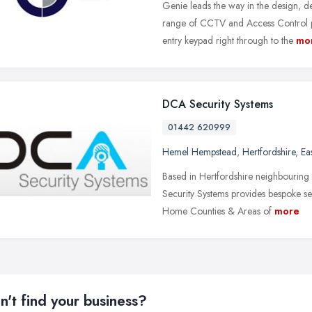
Genie leads the way in the design, 
range of CCTV and Access Control pr
entry keypad right through to the
mo
DCA Security Systems
01442 620999
Hemel Hempstead
,
Hertfordshire
,
Ea
Based in Hertfordshire neighbourin
Security Systems provides bespoke se
Home Counties & Areas of
more
n't find your business?