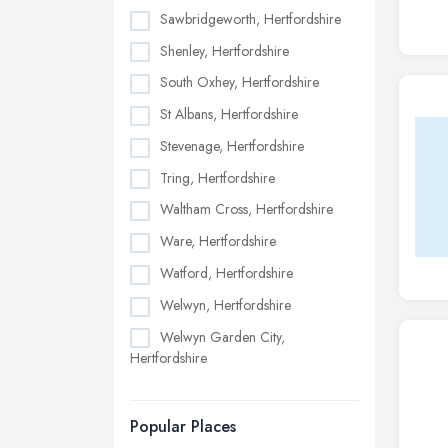
Sawbridgeworth, Hertfordshire
Shenley, Hertfordshire
South Oxhey, Hertfordshire
St Albans, Hertfordshire
Stevenage, Hertfordshire
Tring, Hertfordshire
Waltham Cross, Hertfordshire
Ware, Hertfordshire
Watford, Hertfordshire
Welwyn, Hertfordshire
Welwyn Garden City,
Hertfordshire
Popular Places