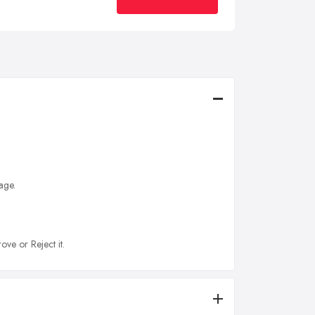
age.
ove or Reject it.