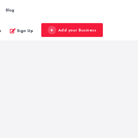
Blog
Add your Business
n
Sign Up