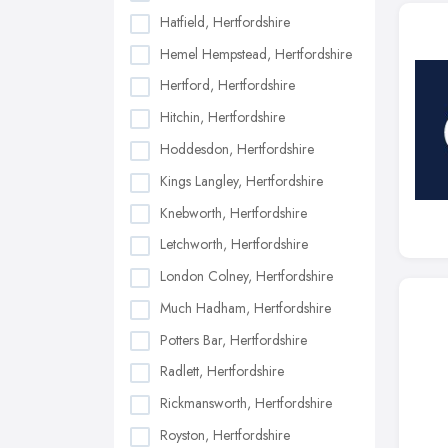
Hatfield, Hertfordshire
Hemel Hempstead, Hertfordshire
Hertford, Hertfordshire
Hitchin, Hertfordshire
Hoddesdon, Hertfordshire
Kings Langley, Hertfordshire
Knebworth, Hertfordshire
Letchworth, Hertfordshire
London Colney, Hertfordshire
Much Hadham, Hertfordshire
Potters Bar, Hertfordshire
Radlett, Hertfordshire
Rickmansworth, Hertfordshire
Royston, Hertfordshire