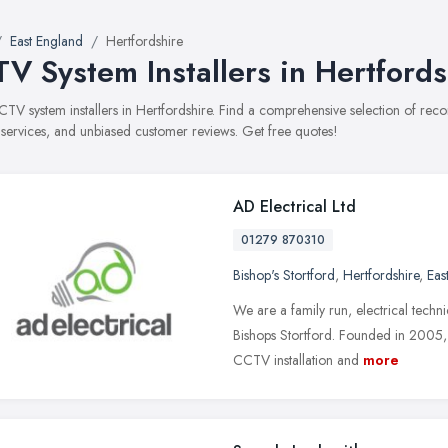
East England
Hertfordshire
V System Installers in Hertfords
CCTV system installers in Hertfordshire. Find a comprehensive selection of re
, services, and unbiased customer reviews. Get free quotes!
AD Electrical Ltd
01279 870310
Bishop's Stortford
,
Hertfordshire
,
Eas
We are a family run, electrical tech
Bishops Stortford. Founded in 2005, w
CCTV installation and
more