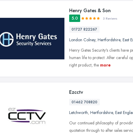
Henry Gates & Son
5.0
3 Reviews
01727 822267
London Colney
,
Hertfordshire
,
East 
Henry Gates Security's clients have pr
human life to protect. After careful 
right product, the
more
Ezcctv
01462 708820
Letchworth
,
Hertfordshire
,
East Engl
Our continued philosophy of providi
quotation through to after sales serv