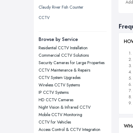
Addi
Claudy River Fish Counter
Liverpool, Merseyside
CCTV
London
Freq
Manchester, Greater Manchester
Newcastle upon Tyne, Tyne and
Browse by Service
HOW
Wear
Residential CCTV Installation
Nottingham, Nottinghamshire
Commercial CCTV Solutions
Plymouth, Devon
Security Cameras for Large Properties
CCTV Maintenance & Repairs
Sheffield, South Yorkshire
CCTV System Upgrades
Stockport, Greater Manchester
Wireless CCTV Systems
Sunderland, Tyne and Wear
IP CCTV Systems
HD CCTV Cameras
Swansea, Swansea
Night Vision & Infrared CCTV
Wakefield, West Yorkshire
Mobile CCTV Monitoring
Walsall, West Midlands
CCTV for Vehicles
WHA
Wigan, Greater Manchester
Access Control & CCTV Integration