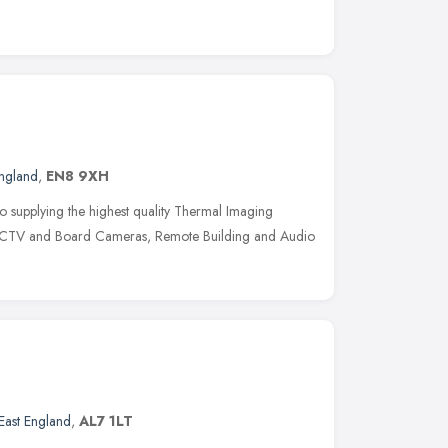
England
,
EN8 9XH
to supplying the highest quality Thermal Imaging
CCTV and Board Cameras, Remote Building and Audio
East England
,
AL7 1LT