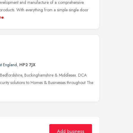
development and manufacture of a comprehensive
oducts. With everything from a simple single door
re
st England
,
HP2 7JX
g Bedfordshire, Buckinghamshire & Middlesex. DCA
curity solutions to Homes & Businesses throughout The
Add business