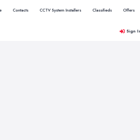
e
Contacts
CCTV System Installers
Classifieds
Offers
Sign I