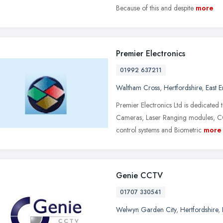
Because of this and despite
more
Premier Electronics
01992 637211
Waltham Cross
,
Hertfordshire
,
East 
Premier Electronics Ltd is dedicated 
Cameras, Laser Ranging modules, 
control systems and Biometric
more
Genie CCTV
01707 330541
Welwyn Garden City
,
Hertfordshire
,