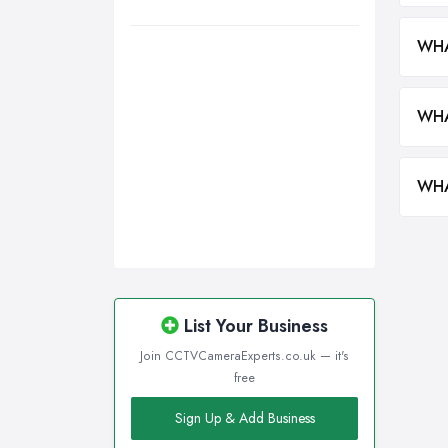
Wirral, Merseyside
WHA
WHA
WHA
List Your Business
Join CCTVCameraExperts.co.uk — it's
free
Sign Up & Add Business