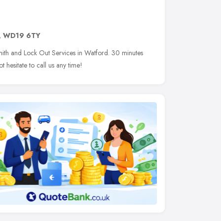
,
WD19 6TY
ith and Lock Out Services in Watford. 30 minutes
 hesitate to call us any time!