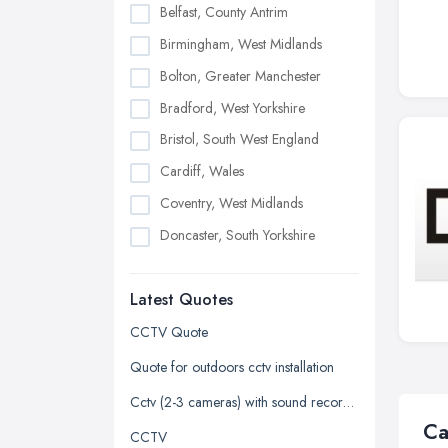
Belfast, County Antrim
Birmingham, West Midlands
Bolton, Greater Manchester
Bradford, West Yorkshire
Bristol, South West England
Cardiff, Wales
Coventry, West Midlands
Doncaster, South Yorkshire
Dudley, West Midlands
Latest Quotes
Edinburgh, Scotland
Glasgow, Scotland
CCTV Quote
Kingston upon Hull, East Riding of
Quote for outdoors cctv installation
Yorkshire
Cctv (2-3 cameras) with sound recorded
Leeds, West Yorkshire
Ca
CCTV
Leicester, Leicestershire