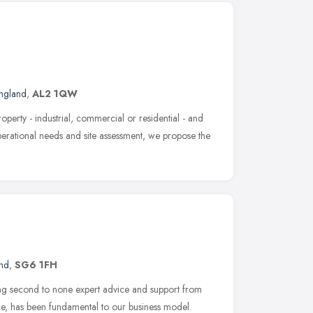
England
,
AL2 1QW
operty - industrial, commercial or residential - and
operational needs and site assessment, we propose the
and
,
SG6 1FH
ng second to none expert advice and support from
ice, has been fundamental to our business model.