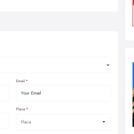
Email
Place