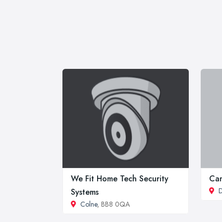
We Fit Home Tech Security
Ca
Systems
Colne
, BB8 0QA