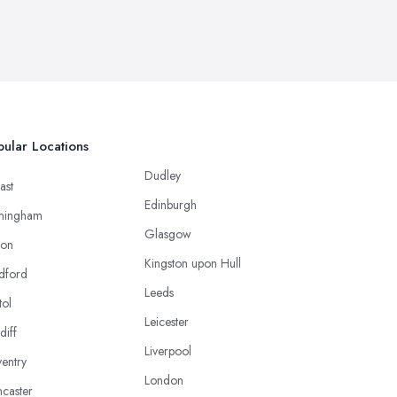
ular Locations
Dudley
ast
Edinburgh
mingham
Glasgow
ton
Kingston upon Hull
dford
Leeds
tol
Leicester
diff
Liverpool
entry
London
caster