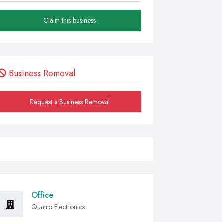
Claim this business
Business Removal
Request a Business Removal
Office
Quatro Electronics