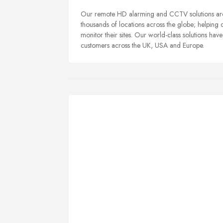
Our remote HD alarming and CCTV solutions are 
thousands of locations across the globe; helping 
monitor their sites. Our world-class solutions hav
customers across the UK, USA and Europe.