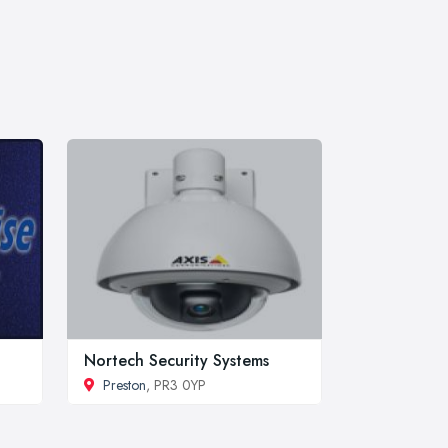
Nortech Security Systems
Preston
, PR3 0YP