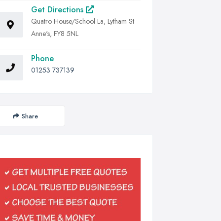
Get Directions
Quatro House/School La, Lytham St
Anne's, FY8 5NL
Phone
01253 737139
Share