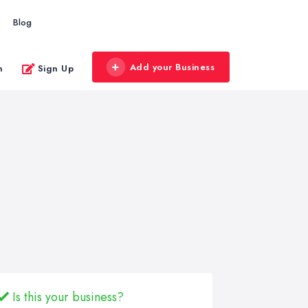
Blog
Add your Business
n
Sign Up
Is this your business?