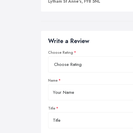
Lytham St Anne's, FY8 5NL
Write a Review
Choose Rating
Name
Title