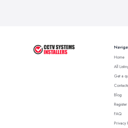
Naviga
Home
All Listi
Get a q
Contact
Blog
Register
FAQ
Privacy 