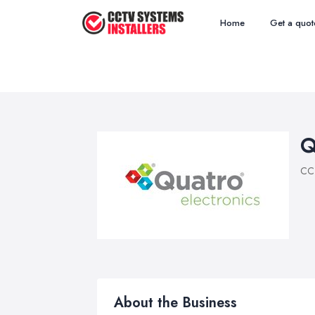
Home
Get a quot
Q
CCT
About the Business