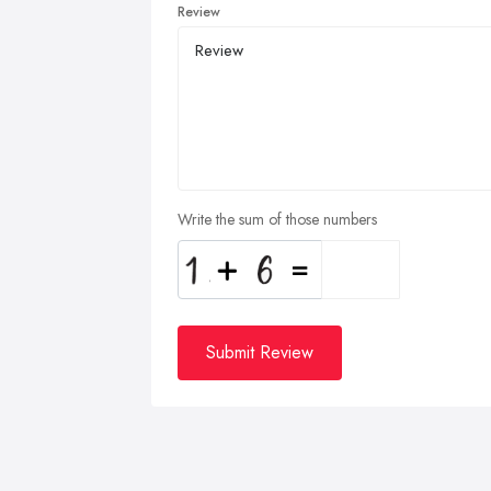
Review
Write the sum of those numbers
Submit Review