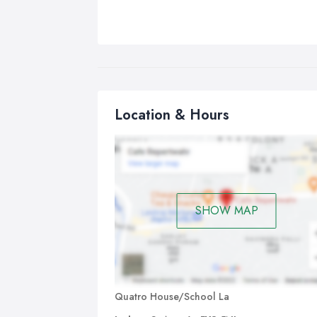
Location & Hours
SHOW MAP
Quatro House/School La