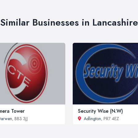
Similar Businesses in Lancashire
mera Tower
Security Wise (N.W)
Darwen
, BB3 3JJ
Adlington
, PR7 4EZ