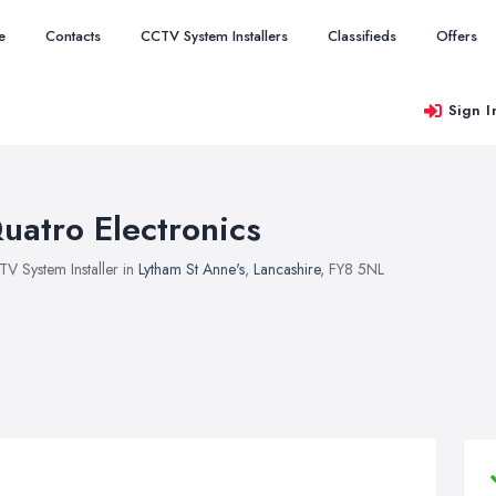
e
Contacts
CCTV System Installers
Classifieds
Offers
Sign I
uatro Electronics
V System Installer in
Lytham St Anne's
,
Lancashire
, FY8 5NL