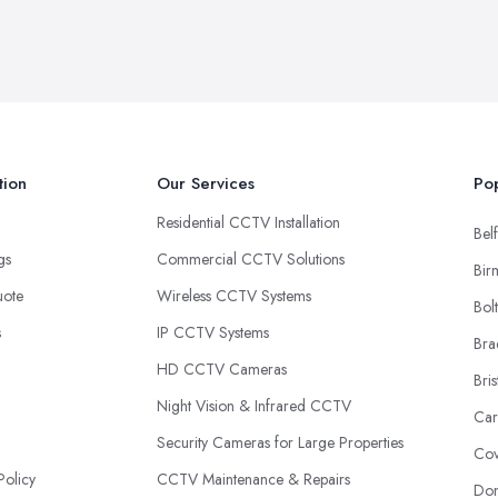
tion
Our Services
Pop
Residential CCTV Installation
Belf
ngs
Commercial CCTV Solutions
Bir
uote
Wireless CCTV Systems
Bol
s
IP CCTV Systems
Bra
HD CCTV Cameras
Bris
Night Vision & Infrared CCTV
Car
Security Cameras for Large Properties
Cov
Policy
CCTV Maintenance & Repairs
Don