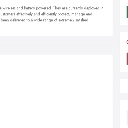
wireless and battery powered. They are currently deployed in
customers effectively and efficiently protect, manage and
e been delivered to a wide range of extremely satisfied